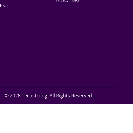
Privacy Policy
hives
©
2026 Techstrong. All Rights Reserved.