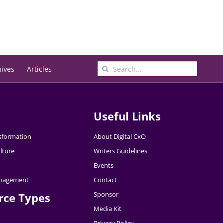
Search
hives
Articles
for:
Useful Links
nsformation
About Digital CxO
lture
Writers Guidelines
Events
nagement
Contact
Sponsor
rce Types
Media Kit