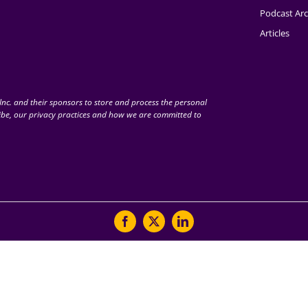
Podcast Arc
Articles
nc. and their sponsors to store and process the personal
be, our privacy practices and how we are committed to