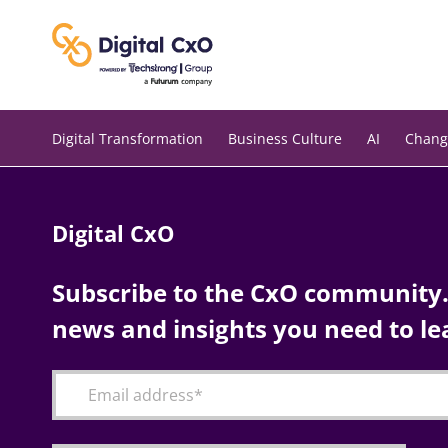
Skip
to
content
Digital Transformation
Business Culture
AI
Chang
Digital CxO
Subscribe to the CxO community. 
news and insights you need to le