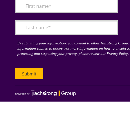
By submitting your information, you consent to allow Techstrong Group, I
information submitted above. For more information on how to unsubscri
protecting and respecting your privacy, please review our Privacy Policy.