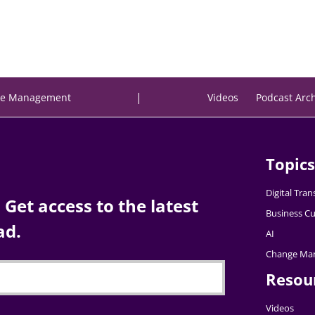
|
e Management
Videos
Podcast Arc
Topics
Digital Tra
Get access to the latest
Business Cu
ad.
AI
Change Ma
Resou
Videos