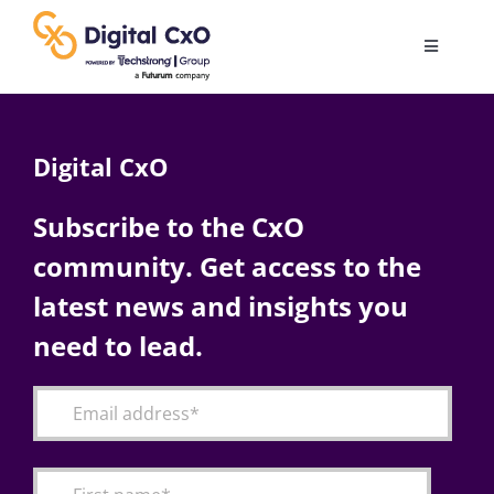
Skip
to
Toggle
content
Navigatio
Digital Transformation
Digital CxO
Business Culture
Subscribe to the CxO
community. Get access to the
AI
latest news and insights you
Change Management
need to lead.
Videos
Podcast Archives