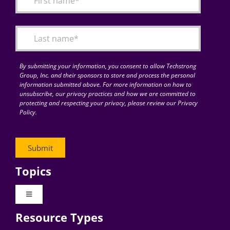
Articles
Search
for:
By submitting your information, you consent to allow Techstrong
Group, Inc. and their sponsors to store and process the personal
information submitted above. For more information on how to
unsubscribe, our privacy practices and how we are committed to
protecting and respecting your privacy, please review our Privacy
Policy.
Topics
Toggle
Navigation
Resource Types
Digital Transformation