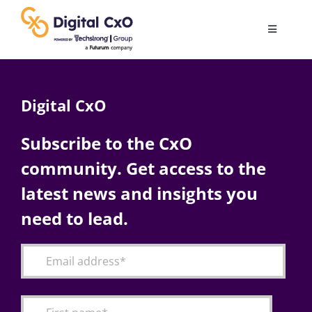
Skip
to
Toggle
content
Navigatio
Digital Transformation
Digital CxO
Business Culture
Subscribe to the CxO
community. Get access to the
AI
latest news and insights you
Change Management
need to lead.
Videos
Podcast Archives