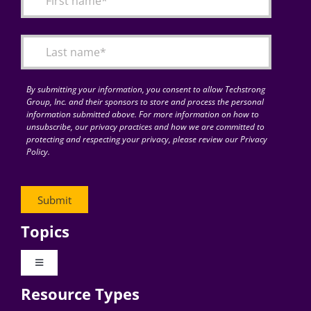
Articles
Search
for:
By submitting your information, you consent to allow Techstrong
Group, Inc. and their sponsors to store and process the personal
information submitted above. For more information on how to
unsubscribe, our privacy practices and how we are committed to
protecting and respecting your privacy, please review our Privacy
Policy.
Topics
Toggle
Navigation
Resource Types
Digital Transformation