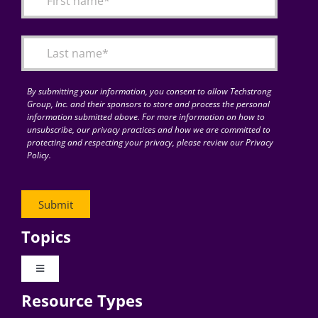
Articles
Search
for:
By submitting your information, you consent to allow Techstrong
Group, Inc. and their sponsors to store and process the personal
information submitted above. For more information on how to
unsubscribe, our privacy practices and how we are committed to
protecting and respecting your privacy, please review our Privacy
Policy.
Topics
Toggle
Navigation
Resource Types
Digital Transformation