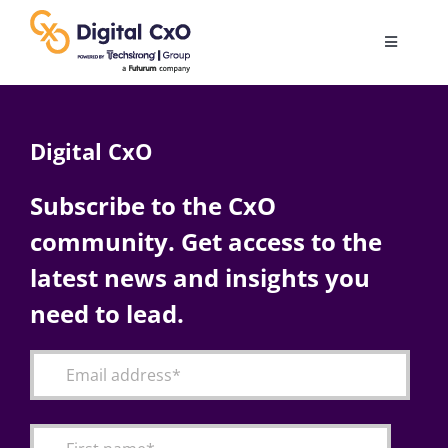
Skip
to
Toggle
content
Navigatio
Digital Transformation
Digital CxO
Business Culture
Subscribe to the CxO
community. Get access to the
AI
latest news and insights you
Change Management
need to lead.
Videos
Podcast Archives