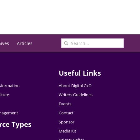
Search
hives
Articles
for:
Useful Links
nsformation
About Digital CxO
lture
Writers Guidelines
Events
nagement
Contact
Sponsor
rce Types
Media Kit