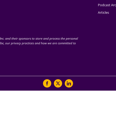
Podcast Arc
Articles
nc. and their sponsors to store and process the personal
be, our privacy practices and how we are committed to