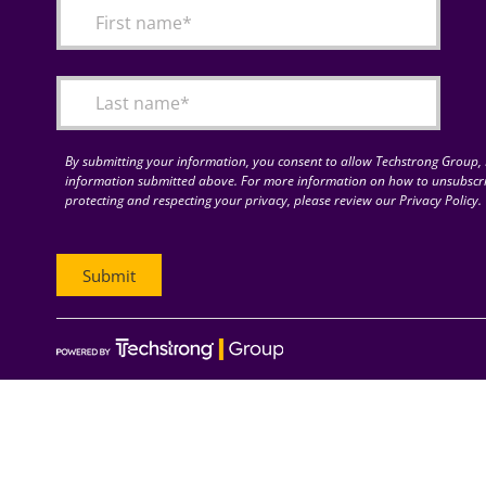
By submitting your information, you consent to allow Techstrong Group, I
information submitted above. For more information on how to unsubscri
protecting and respecting your privacy, please review our Privacy Policy.