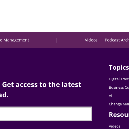
|
e Management
Videos
Podcast Arc
Topics
Digital Tra
Get access to the latest
Business Cu
ad.
AI
Change Ma
Resou
Videos