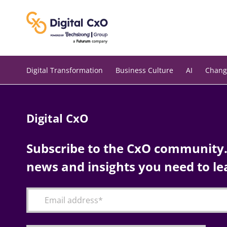
Skip
to
content
Digital Transformation
Business Culture
AI
Chang
Digital CxO
Subscribe to the CxO community. 
news and insights you need to le