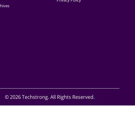
Privacy Policy
hives
©
2026 Techstrong. All Rights Reserved.