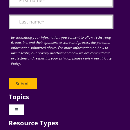
Articles
Search
for:
By submitting your information, you consent to allow Techstrong
Group, Inc. and their sponsors to store and process the personal
information submitted above. For more information on how to
unsubscribe, our privacy practices and how we are committed to
protecting and respecting your privacy, please review our Privacy
Policy.
Topics
Toggle
Navigation
Resource Types
Digital Transformation