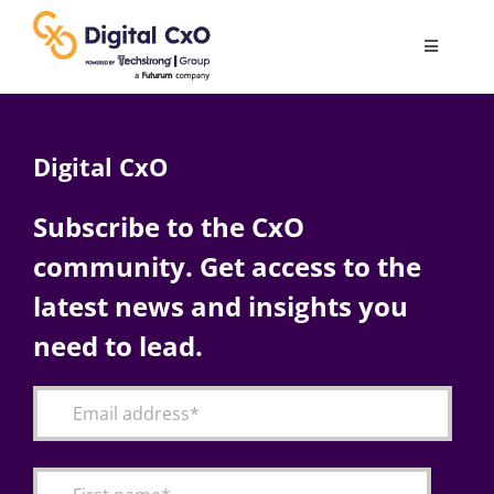
Skip
to
Toggle
content
Navigatio
Digital Transformation
Digital CxO
Business Culture
Subscribe to the CxO
community. Get access to the
AI
latest news and insights you
Change Management
need to lead.
Videos
Podcast Archives