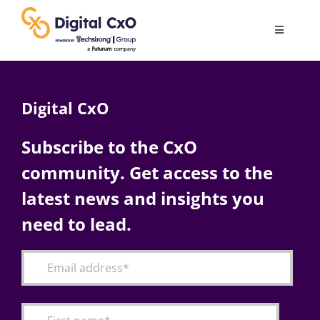
Skip
to
Toggle
content
Navigatio
Digital Transformation
Digital CxO
Business Culture
Subscribe to the CxO
community. Get access to the
AI
latest news and insights you
Change Management
need to lead.
Videos
Podcast Archives