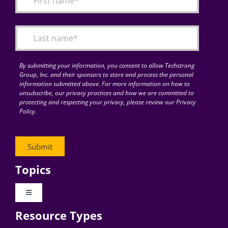
Articles
Search
for:
By submitting your information, you consent to allow Techstrong
Group, Inc. and their sponsors to store and process the personal
information submitted above. For more information on how to
unsubscribe, our privacy practices and how we are committed to
protecting and respecting your privacy, please review our Privacy
Policy.
Topics
Toggle
Navigation
Resource Types
Digital Transformation