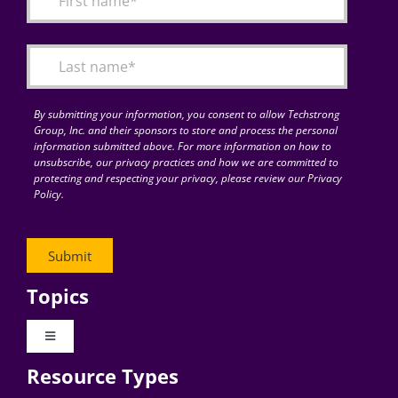
Articles
Search
for:
By submitting your information, you consent to allow Techstrong
Group, Inc. and their sponsors to store and process the personal
information submitted above. For more information on how to
unsubscribe, our privacy practices and how we are committed to
protecting and respecting your privacy, please review our Privacy
Policy.
Topics
Toggle
Navigation
Resource Types
Digital Transformation