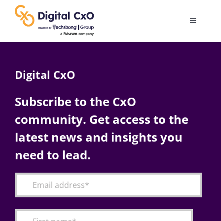
Skip
to
Toggle
content
Navigatio
Digital Transformation
Digital CxO
Business Culture
Subscribe to the CxO
community. Get access to the
AI
latest news and insights you
Change Management
need to lead.
Videos
Podcast Archives