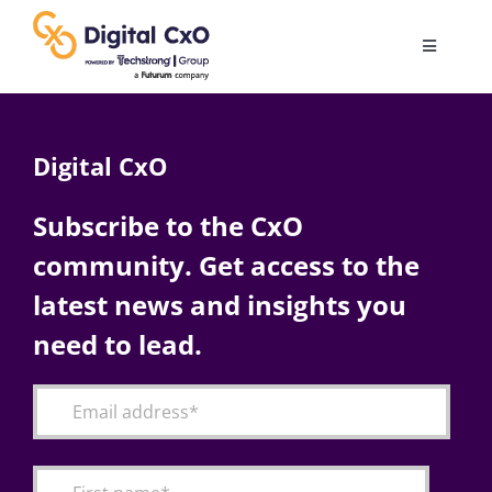
Skip
to
Toggle
content
Navigatio
Digital Transformation
Digital CxO
Business Culture
Subscribe to the CxO
community. Get access to the
AI
latest news and insights you
Change Management
need to lead.
Videos
Podcast Archives