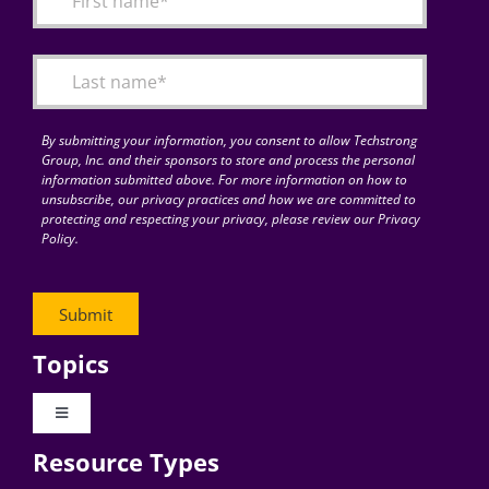
Articles
Search
for:
By submitting your information, you consent to allow Techstrong
Group, Inc. and their sponsors to store and process the personal
information submitted above. For more information on how to
unsubscribe, our privacy practices and how we are committed to
protecting and respecting your privacy, please review our Privacy
Policy.
Topics
Toggle
Navigation
Resource Types
Digital Transformation