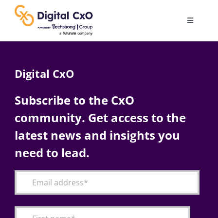
Skip
to
Toggle
content
Navigatio
Digital Transformation
Digital CxO
Business Culture
Subscribe to the CxO
community. Get access to the
AI
latest news and insights you
Change Management
need to lead.
Videos
Podcast Archives