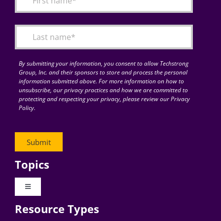
Articles
Search
for:
By submitting your information, you consent to allow Techstrong
Group, Inc. and their sponsors to store and process the personal
information submitted above. For more information on how to
unsubscribe, our privacy practices and how we are committed to
protecting and respecting your privacy, please review our Privacy
Policy.
Topics
Toggle
Navigation
Resource Types
Digital Transformation