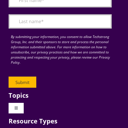
Articles
Search
for:
By submitting your information, you consent to allow Techstrong
Group, Inc. and their sponsors to store and process the personal
information submitted above. For more information on how to
unsubscribe, our privacy practices and how we are committed to
protecting and respecting your privacy, please review our Privacy
Policy.
Topics
Toggle
Navigation
Resource Types
Digital Transformation