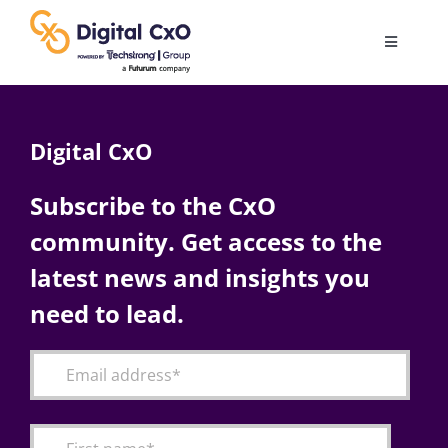
Skip
to
Toggle
content
Navigatio
Digital Transformation
Digital CxO
Business Culture
Subscribe to the CxO
community. Get access to the
AI
latest news and insights you
Change Management
need to lead.
Videos
Podcast Archives