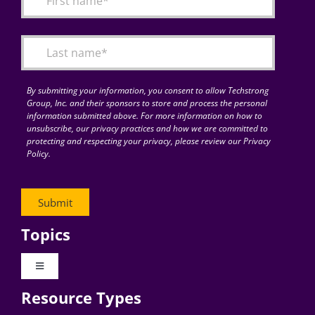
Articles
Search
for:
By submitting your information, you consent to allow Techstrong
Group, Inc. and their sponsors to store and process the personal
information submitted above. For more information on how to
unsubscribe, our privacy practices and how we are committed to
protecting and respecting your privacy, please review our Privacy
Policy.
Topics
Toggle
Navigation
Resource Types
Digital Transformation