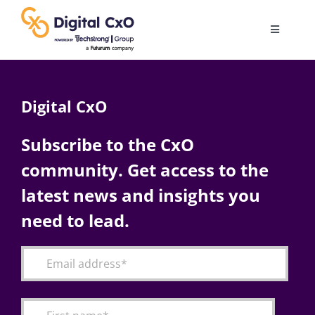
Skip
to
Toggle
content
Navigatio
Digital Transformation
Digital CxO
Business Culture
Subscribe to the CxO
community. Get access to the
AI
latest news and insights you
Change Management
need to lead.
Videos
Podcast Archives