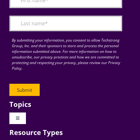
Articles
Search
for:
By submitting your information, you consent to allow Techstrong
Group, Inc. and their sponsors to store and process the personal
information submitted above. For more information on how to
unsubscribe, our privacy practices and how we are committed to
protecting and respecting your privacy, please review our Privacy
Policy.
Topics
Toggle
Navigation
Resource Types
Digital Transformation