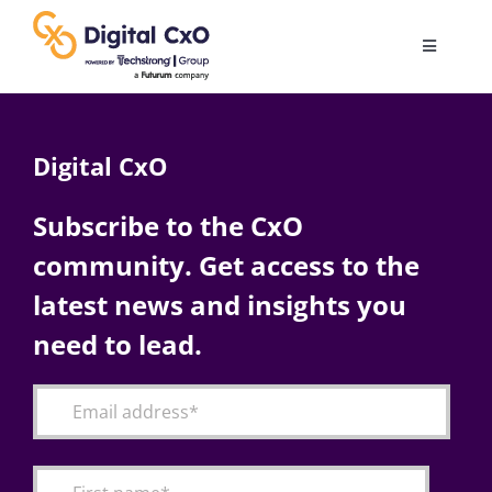
Skip
to
Toggle
content
Navigatio
Digital Transformation
Digital CxO
Business Culture
Subscribe to the CxO
community. Get access to the
AI
latest news and insights you
Change Management
need to lead.
Videos
Podcast Archives