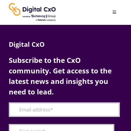
Skip
to
Toggle
content
Navigatio
Digital Transformation
Digital CxO
Business Culture
Subscribe to the CxO
community. Get access to the
AI
latest news and insights you
Change Management
need to lead.
Videos
Podcast Archives