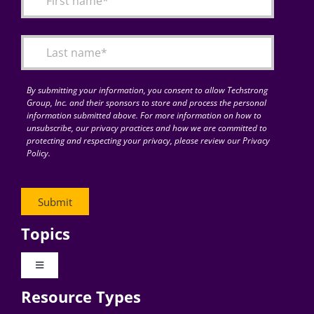
Articles
Search
for:
By submitting your information, you consent to allow Techstrong
Group, Inc. and their sponsors to store and process the personal
information submitted above. For more information on how to
unsubscribe, our privacy practices and how we are committed to
protecting and respecting your privacy, please review our Privacy
Policy.
Topics
Toggle
Navigation
Resource Types
Digital Transformation