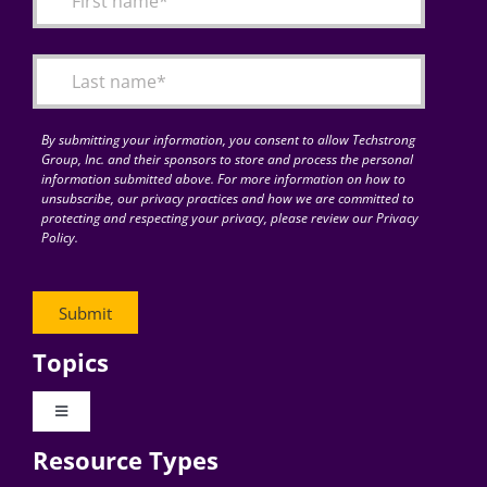
Articles
Search
for:
By submitting your information, you consent to allow Techstrong
Group, Inc. and their sponsors to store and process the personal
information submitted above. For more information on how to
unsubscribe, our privacy practices and how we are committed to
protecting and respecting your privacy, please review our Privacy
Policy.
Topics
Toggle
Navigation
Resource Types
Digital Transformation