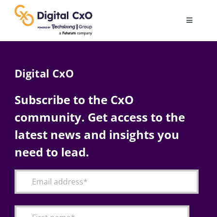
Skip
to
Toggle
content
Navigatio
Digital Transformation
Digital CxO
Business Culture
Subscribe to the CxO
community. Get access to the
AI
latest news and insights you
Change Management
need to lead.
Videos
Podcast Archives