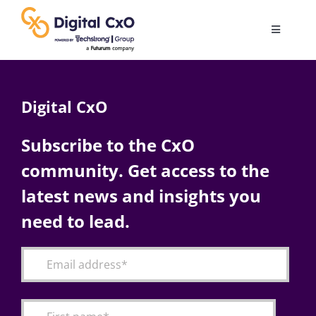
Skip
to
Toggle
content
Navigatio
Digital Transformation
Digital CxO
Business Culture
Subscribe to the CxO
community. Get access to the
AI
latest news and insights you
Change Management
need to lead.
Videos
Podcast Archives