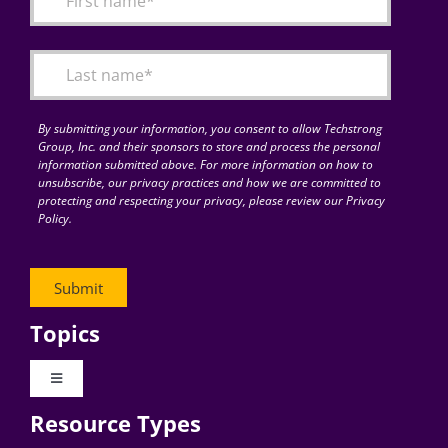
Articles
Search
for:
By submitting your information, you consent to allow Techstrong
Group, Inc. and their sponsors to store and process the personal
information submitted above. For more information on how to
unsubscribe, our privacy practices and how we are committed to
protecting and respecting your privacy, please review our Privacy
Policy.
Topics
Toggle
Navigation
Resource Types
Digital Transformation