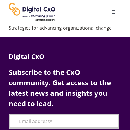
Skip
to
Toggle
content
Navigatio
Strategies for advancing organizational change
Digital Transformation
Business Culture
Digital CxO
AI
Subscribe to the CxO
community. Get access to the
Change Management
latest news and insights you
need to lead.
Videos
Podcast Archives