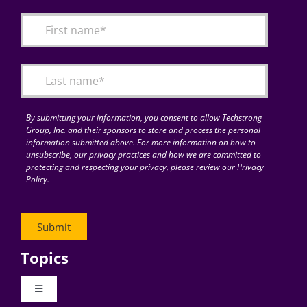
Articles
Search
for:
By submitting your information, you consent to allow Techstrong
Group, Inc. and their sponsors to store and process the personal
information submitted above. For more information on how to
unsubscribe, our privacy practices and how we are committed to
protecting and respecting your privacy, please review our Privacy
Policy.
Topics
Toggle
Navigation