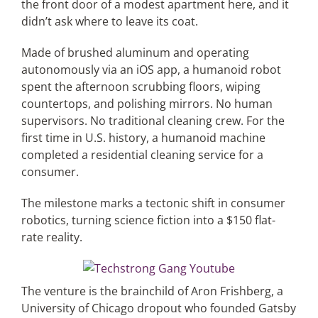
the front door of a modest apartment here, and it
didn’t ask where to leave its coat.
Articles
Made of brushed aluminum and operating
autonomously via an iOS app, a humanoid robot
Search
spent the afternoon scrubbing floors, wiping
for:
countertops, and polishing mirrors. No human
supervisors. No traditional cleaning crew. For the
first time in U.S. history, a humanoid machine
completed a residential cleaning service for a
consumer.
The milestone marks a tectonic shift in consumer
robotics, turning science fiction into a $150 flat-
rate reality.
The venture is the brainchild of Aron Frishberg, a
University of Chicago dropout who founded Gatsby