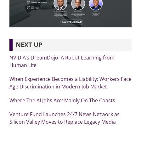
NEXT UP
NVIDIA’s DreamDojo: A Robot Learning from
Human Life
When Experience Becomes a Liability: Workers Face
Age Discrimination in Modern Job Market
Where The AI Jobs Are: Mainly On The Coasts
Venture Fund Launches 24/7 News Network as
Silicon Valley Moves to Replace Legacy Media