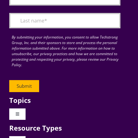
By submitting your information, you consent to allow Techstrong
Group, Inc. and their sponsors to store and process the personal
information submitted above. For more information on how to
unsubscribe, our privacy practices and how we are committed to
protecting and respecting your privacy, please review our Privacy
Policy.
Topics
Toggle
Navigation
Resource Types
Digital Transformation