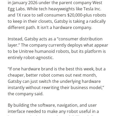
in January 2026 under the parent company West
Egg Labs. While tech heavyweights like Tesla Inc.
and 1X race to sell consumers $20,000-plus robots
to keep in their closets, Gatsby is taking a radically
different path. It isn’t a hardware company.
Instead, Gatsby acts as a “consumer distribution
layer.” The company currently deploys what appear
to be Unitree humanoid robots, but its platform is
entirely robot-agnostic.
“If one hardware brand is the best this week, but a
cheaper, better robot comes out next month,
Gatsby can just switch the underlying hardware
instantly without rewriting their business model,”
the company said.
By building the software, navigation, and user
interface needed to make any robot useful in a