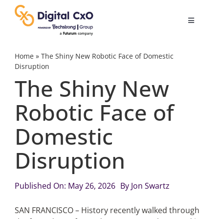
Skip
to
Toggle
content
Navigatio
Digital Transformation
Home
»
The Shiny New Robotic Face of Domestic
Disruption
The Shiny New
Business Culture
Robotic Face of
AI
Domestic
Change Management
Disruption
Videos
Published On: May 26, 2026
By
Jon Swartz
SAN FRANCISCO – History recently walked through
Podcast Archives