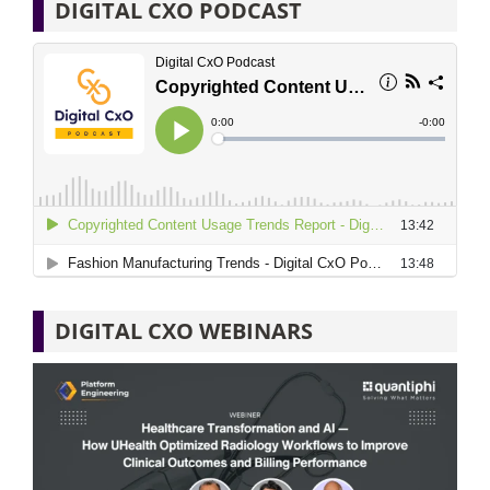
DIGITAL CXO PODCAST
DIGITAL CXO WEBINARS