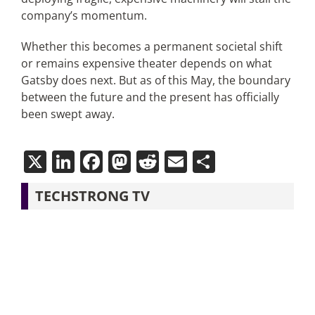
company’s momentum.
Whether this becomes a permanent societal shift
or remains expensive theater depends on what
Gatsby does next. But as of this May, the boundary
between the future and the present has officially
been swept away.
X
LinkedIn
Facebook
Mastodon
Reddit
Email
Share
TECHSTRONG TV