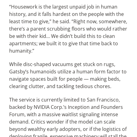
“Housework is the largest unpaid job in human
history, and it falls hardest on the people with the
least time to give,” he said. “Right now, somewhere,
there’s a parent scrubbing floors who would rather
be with their kid… We didn’t build this to clean
apartments; we built it to give that time back to
humanity.”
While disc-shaped vacuums get stuck on rugs,
Gatsby’s humanoids utilize a human form factor to
navigate spaces built for people — making beds,
clearing clutter, and tackling tedious chores.
The service is currently limited to San Francisco,
backed by NVIDIA Corp.’s Inception and Founders
Forum, with a massive waitlist signaling intense
demand. Critics wonder if the model can scale
beyond wealthy early adopters, or if the logistics of
deploying fragile, expensive machinery will stall the