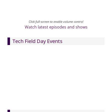
Click full-screen to enable volume control
Watch latest episodes and shows
Tech Field Day Events