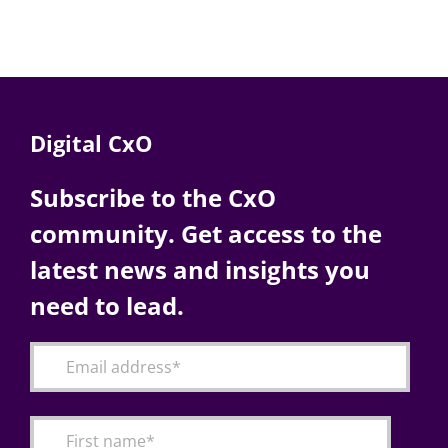
Digital CxO
Subscribe to the CxO
community. Get access to the
latest news and insights you
need to lead.