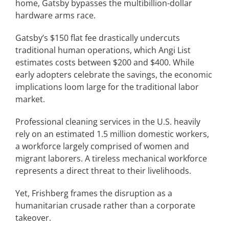
home, Gatsby bypasses the multibillion-dollar
hardware arms race.
Gatsby’s $150 flat fee drastically undercuts
traditional human operations, which Angi List
estimates costs between $200 and $400. While
early adopters celebrate the savings, the economic
implications loom large for the traditional labor
market.
Professional cleaning services in the U.S. heavily
rely on an estimated 1.5 million domestic workers,
a workforce largely comprised of women and
migrant laborers. A tireless mechanical workforce
represents a direct threat to their livelihoods.
Yet, Frishberg frames the disruption as a
humanitarian crusade rather than a corporate
takeover.