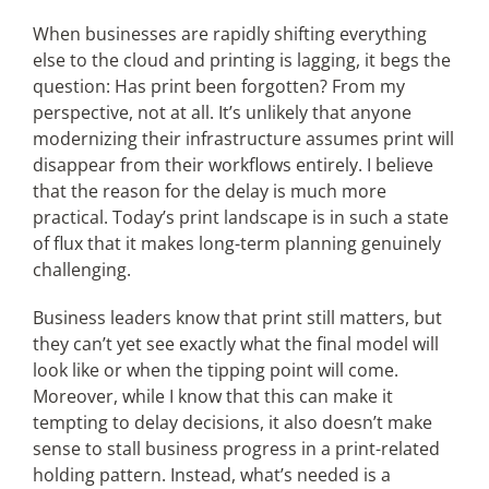
When businesses are rapidly shifting everything
else to the cloud and printing is lagging, it begs the
Articles
question: Has print been forgotten? From my
perspective, not at all. It’s unlikely that anyone
Search
modernizing their infrastructure assumes print will
for:
disappear from their workflows entirely. I believe
that the reason for the delay is much more
practical. Today’s print landscape is in such a state
of flux that it makes long-term planning genuinely
challenging.
Business leaders know that print still matters, but
they can’t yet see exactly what the final model will
look like or when the tipping point will come.
Moreover, while I know that this can make it
tempting to delay decisions, it also doesn’t make
sense to stall business progress in a print-related
holding pattern. Instead, what’s needed is a