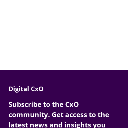
Digital CxO
Subscribe to the CxO
community. Get access to the
latest news and insights you