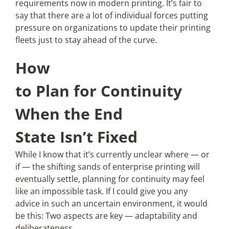
requirements now in modern printing. It’s fair to
say that there are a lot of individual forces putting
pressure on organizations to update their printing
fleets just to stay ahead of the curve.
How
to Plan for Continuity
When the End
State Isn’t Fixed
While I know that it’s currently unclear where — or
if — the shifting sands of enterprise printing will
eventually settle, planning for continuity may feel
like an impossible task. If I could give you any
advice in such an uncertain environment, it would
be this: Two aspects are key — adaptability and
deliberateness.