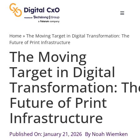
Skip
to
Toggle
content
Navigatio
Digital Transformation
Home
»
The Moving Target in Digital Transformation: The
Future of Print Infrastructure
The Moving
Business Culture
Target in Digital
AI
Transformation: Th
Change Management
Future of Print
Infrastructure
Videos
Published On: January 21, 2026
By
Noah Wiemken
Podcast Archives