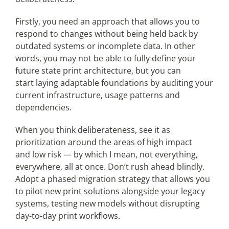
Firstly, you need an approach that allows you to
respond to changes without being held back by
outdated systems or incomplete data. In other
words, you may not be able to fully define your
future state print architecture, but you can
start laying adaptable foundations by auditing your
current infrastructure, usage patterns and
dependencies.
When you think deliberateness, see it as
prioritization around the areas of high impact
and low risk — by which I mean, not everything,
everywhere, all at once. Don’t rush ahead blindly.
Adopt a phased migration strategy that allows you
to pilot new print solutions alongside your legacy
systems,
testing
new models without disrupting
day-to-day print workflows.