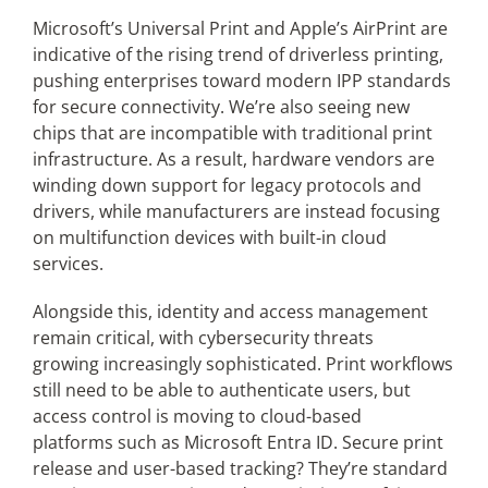
Microsoft’s Universal Print and Apple’s AirPrint are
indicative of the rising trend of driverless printing,
pushing enterprises toward modern IPP standards
for secure connectivity. We’re also seeing new
chips that are incompatible with traditional print
infrastructure. As a result, hardware vendors are
winding down support for legacy protocols and
drivers, while manufacturers are instead focusing
on multifunction devices with built-in cloud
services.
Alongside this, identity and access management
remain critical, with cybersecurity threats
growing increasingly sophisticated. Print workflows
still need to be able to authenticate users, but
access control is moving to cloud-based
platforms such as Microsoft Entra ID. Secure print
release and user-based tracking? They’re standard