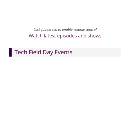
Click full-screen to enable volume control
Watch latest episodes and shows
Tech Field Day Events