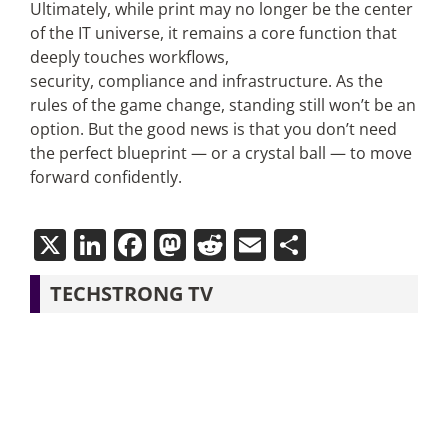
Ultimately, while print may no longer be the center
of the IT universe, it remains a core function that
deeply touches workflows,
security, compliance and infrastructure. As the
rules of the game change, standing still won’t be an
option. But the good news is that you don’t need
the perfect blueprint — or a crystal ball — to move
forward confidently.
X
LinkedIn
Facebook
Mastodon
Reddit
Email
Share
TECHSTRONG TV