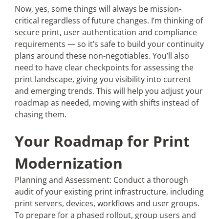
Now, yes, some things will always be mission-
critical regardless of future changes. I’m thinking of
secure print, user authentication and compliance
requirements — so it’s safe to build your continuity
plans around these non-negotiables. You’ll also
need to have clear checkpoints for assessing the
print landscape, giving you visibility into current
and emerging trends. This will help you adjust your
roadmap as needed, moving with shifts instead of
chasing them.
Your Roadmap for Print
Modernization
Planning and Assessment: Conduct a thorough
audit of your existing print infrastructure, including
print servers, devices, workflows and user groups.
To prepare for a phased rollout, group users and