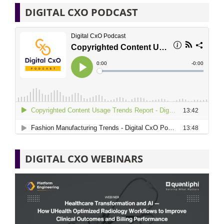
DIGITAL CXO PODCAST
DIGITAL CXO WEBINARS