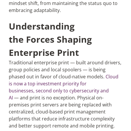
mindset shift, from maintaining the status quo to
embracing adaptability.
Understanding
the Forces Shaping
Enterprise Print
Traditional enterprise print — built around drivers,
group policies and local spoolers — is being
phased out in favor of cloud-native models.
Cloud
is now a top investment priority for
businesses, second only to cybersecurity and
AI
— and print is no exception. Physical on-
premises print servers are being replaced with
centralized, cloud-based print management
platforms that reduce infrastructure complexity
and better support remote and mobile printing.