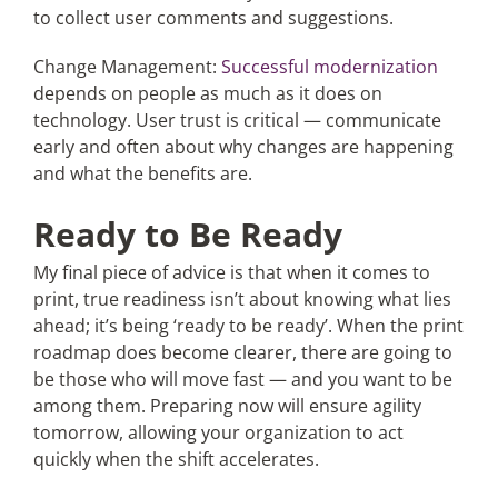
to collect user comments and suggestions.
Change Management:
Successful modernization
depends on people as much as it does on
technology. User trust is critical — communicate
early and often about why changes are happening
and what the benefits are.
Ready to Be Ready
My final piece of advice is that when it comes to
print, true readiness isn’t about knowing what lies
ahead; it’s being ‘ready to be ready’. When the print
roadmap does become clearer, there are going to
be those who will move fast — and you want to be
among them. Preparing now will ensure agility
tomorrow, allowing your organization to act
quickly when the shift accelerates.