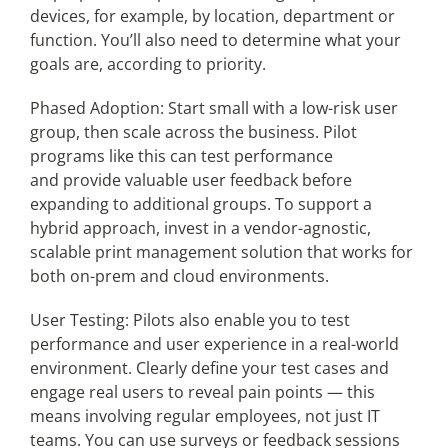
devices, for example, by location, department or
function. You’ll also need to determine what your
goals are, according to priority.
Phased Adoption: Start small with a low-risk user
group, then scale across the business. Pilot
programs like this can test performance
and provide valuable user feedback before
expanding to additional groups. To support a
hybrid approach, invest in a vendor-agnostic,
scalable print management solution that works for
both on-prem and cloud environments.
User Testing: Pilots also enable you to test
performance and user experience in a real-world
environment. Clearly define your test cases and
engage real users to reveal pain points — this
means involving regular employees, not just IT
teams. You can use surveys or feedback sessions