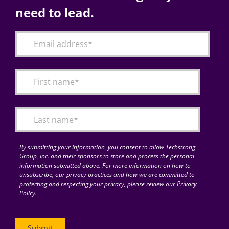
need to lead.
By submitting your information, you consent to allow Techstrong
Group, Inc. and their sponsors to store and process the personal
information submitted above. For more information on how to
unsubscribe, our privacy practices and how we are committed to
protecting and respecting your privacy, please review our Privacy
Policy.