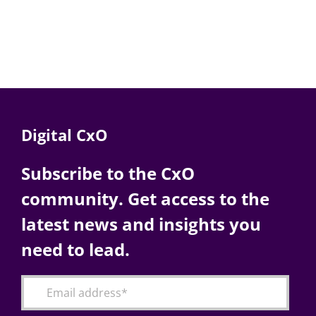
Digital CxO
Subscribe to the CxO
community. Get access to the
latest news and insights you
need to lead.