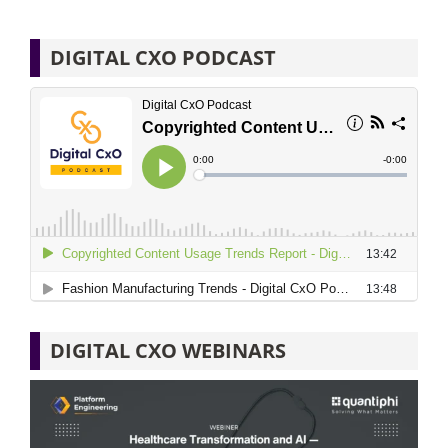
DIGITAL CXO PODCAST
DIGITAL CXO WEBINARS