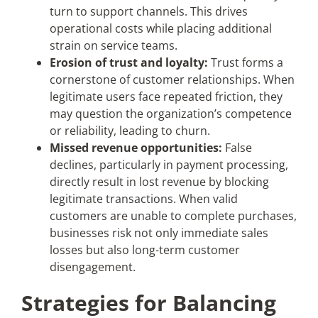
turn to support channels. This drives
operational costs while placing additional
strain on service teams.
Erosion of trust and loyalty:
Trust forms a
cornerstone of customer relationships. When
legitimate users face repeated friction, they
may question the organization’s competence
or reliability, leading to churn.
Missed revenue opportunities:
False
declines, particularly in payment processing,
directly result in lost revenue by blocking
legitimate transactions. When valid
customers are unable to complete purchases,
businesses risk not only immediate sales
losses but also long-term customer
disengagement.
Strategies for Balancing