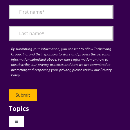
By submitting your information, you consent to allow Techstrong
Group, Inc. and their sponsors to store and process the personal
information submitted above. For more information on how to
unsubscribe, our privacy practices and how we are committed to
protecting and respecting your privacy, please review our Privacy
Policy.
Topics
Toggle
Navigation