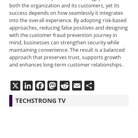
both the organization and its customers, yet its
success depends on how seamlessly it integrates
into the overall experience. By adopting risk-based
approaches, reducing false positives and designing
with the customer fraud prevention journey in
mind, businesses can strengthen security while
maintaining convenience. The result is a balanced
approach that preserves trust, supports growth
and enhances long-term customer relationships.
X
LinkedIn
Facebook
Mastodon
Reddit
Email
Share
TECHSTRONG TV