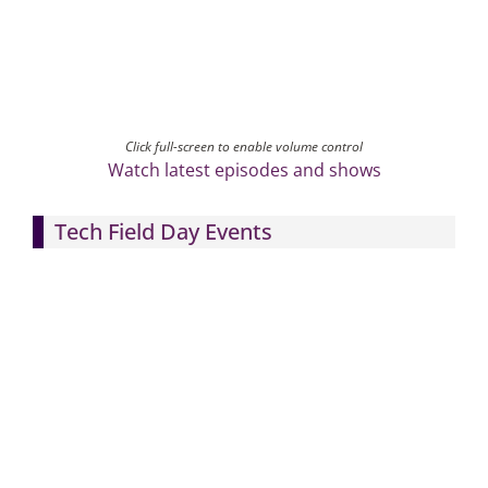
Click full-screen to enable volume control
Watch latest episodes and shows
Tech Field Day Events