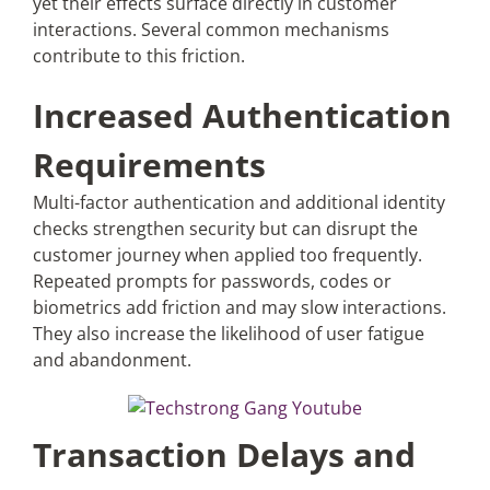
yet their effects surface directly in customer
interactions. Several common mechanisms
contribute to this friction.
Increased Authentication
Requirements
Multi-factor authentication and additional identity
checks strengthen security but can disrupt the
customer journey when applied too frequently.
Repeated prompts for passwords, codes or
biometrics add friction and may slow interactions.
They also increase the likelihood of user fatigue
and abandonment.
Transaction Delays and