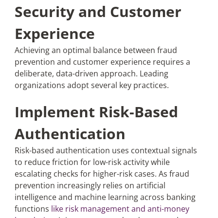
Security and Customer
Experience
Achieving an optimal balance between fraud
prevention and customer experience requires a
deliberate, data-driven approach. Leading
organizations adopt several key practices.
Implement Risk-Based
Authentication
Risk-based authentication uses contextual signals
to reduce friction for low-risk activity while
escalating checks for higher-risk cases. As fraud
prevention increasingly relies on artificial
intelligence and machine learning across banking
functions
like risk management and anti-money