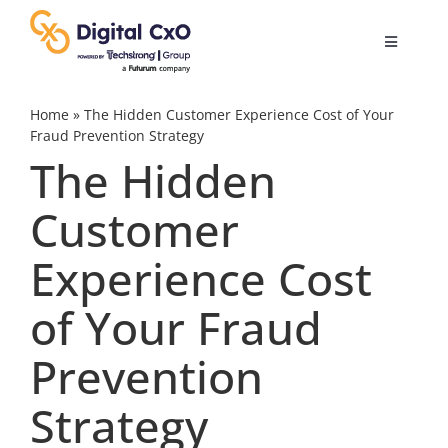
Skip
to
Toggle
content
Navigatio
Digital Transformation
Home
»
The Hidden Customer Experience Cost of Your
Fraud Prevention Strategy
The Hidden
Business Culture
Customer
AI
Experience Cost
Change Management
of Your Fraud
Prevention
Videos
Strategy
Podcast Archives