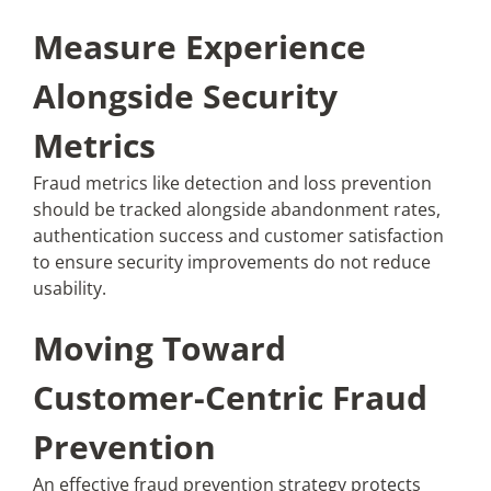
Measure Experience
Alongside Security
Metrics
Fraud metrics like detection and loss prevention
should be tracked alongside abandonment rates,
authentication success and customer satisfaction
to ensure security improvements do not reduce
usability.
Moving Toward
Customer-Centric Fraud
Prevention
An effective fraud prevention strategy protects