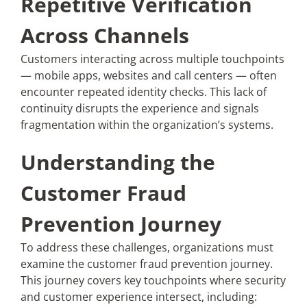
Repetitive Verification
Across Channels
Customers interacting across multiple touchpoints
— mobile apps, websites and call centers — often
encounter repeated identity checks. This lack of
continuity disrupts the experience and signals
fragmentation within the organization’s systems.
Understanding the
Customer Fraud
Prevention Journey
To address these challenges, organizations must
examine the customer fraud prevention journey.
This journey covers key touchpoints where security
and customer experience intersect, including: