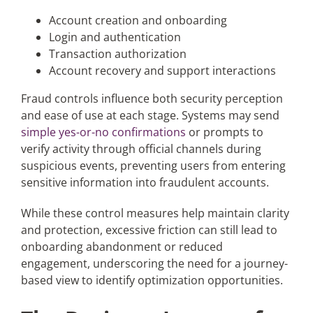
Account creation and onboarding
Login and authentication
Transaction authorization
Account recovery and support interactions
Fraud controls influence both security perception
and ease of use at each stage. Systems may send
simple yes-or-no confirmations
or prompts to
verify activity through official channels during
suspicious events, preventing users from entering
sensitive information into fraudulent accounts.
While these control measures help maintain clarity
and protection, excessive friction can still lead to
onboarding abandonment or reduced
engagement, underscoring the need for a journey-
based view to identify optimization opportunities.