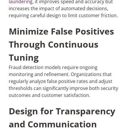
laundering
, it improves speed and accuracy but
increases the impact of automated decisions,
requiring careful design to limit customer friction.
Minimize False Positives
Through Continuous
Tuning
Fraud detection models require ongoing
monitoring and refinement. Organizations that
regularly analyze false positive rates and adjust
thresholds can significantly improve both security
outcomes and customer satisfaction.
Design for Transparency
and Communication