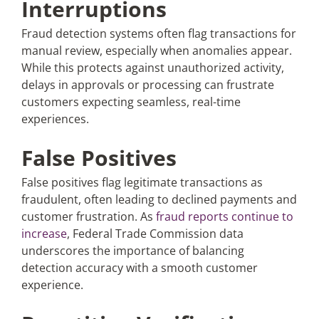
Interruptions
Fraud detection systems often flag transactions for
manual review, especially when anomalies appear.
While this protects against unauthorized activity,
delays in approvals or processing can frustrate
customers expecting seamless, real-time
experiences.
False Positives
False positives flag legitimate transactions as
fraudulent, often leading to declined payments and
customer frustration. As
fraud reports continue to
increase
, Federal Trade Commission data
underscores the importance of balancing
detection accuracy with a smooth customer
experience.