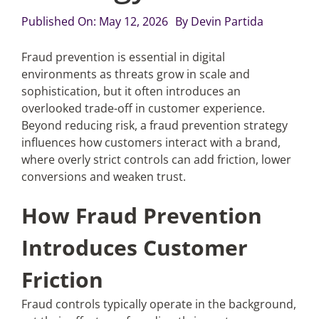
Published On: May 12, 2026
By
Devin Partida
Articles
Fraud prevention is essential in digital
environments as threats grow in scale and
Search
sophistication, but it often introduces an
for:
overlooked trade-off in customer experience.
Beyond reducing risk, a fraud prevention strategy
influences how customers interact with a brand,
where overly strict controls can add friction, lower
conversions and weaken trust.
How Fraud Prevention
Introduces Customer
Friction
Fraud controls typically operate in the background,