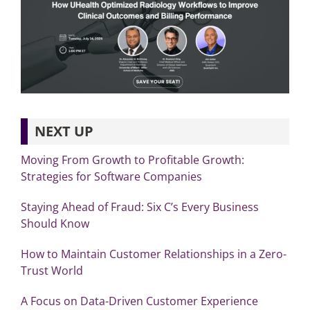
NEXT UP
Moving From Growth to Profitable Growth:
Strategies for Software Companies
Staying Ahead of Fraud: Six C’s Every Business
Should Know
How to Maintain Customer Relationships in a Zero-
Trust World
A Focus on Data-Driven Customer Experience