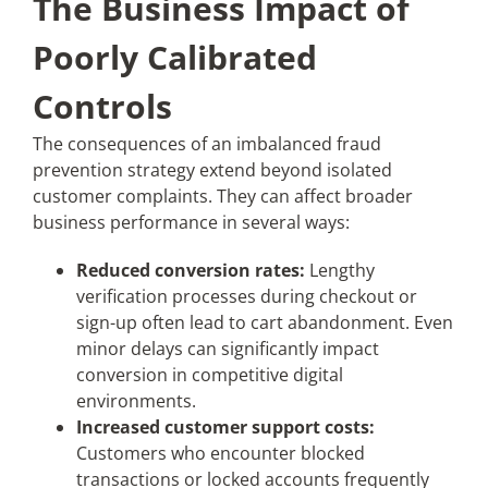
The Business Impact of
Poorly Calibrated
Controls
The consequences of an imbalanced fraud
prevention strategy extend beyond isolated
customer complaints. They can affect broader
business performance in several ways:
Reduced conversion rates:
Lengthy
verification processes during checkout or
sign-up often lead to cart abandonment. Even
minor delays can significantly impact
conversion in competitive digital
environments.
Increased customer support costs:
Customers who encounter blocked
transactions or locked accounts frequently