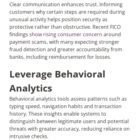
Clear communication enhances trust. Informing
customers why certain steps are required during
unusual activity helps position security as
protective rather than obstructive. Recent FICO
findings
show rising consumer concern
around
payment scams, with many expecting stronger
fraud detection and greater accountability from
banks, including reimbursement for losses.
Leverage Behavioral
Analytics
Behavioral analytics tools assess patterns such as
typing speed, navigation habits and transaction
history. These insights enable systems to
distinguish between legitimate users and potential
threats with greater accuracy, reducing reliance on
intrusive checks.