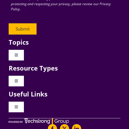
protecting and respecting your privacy, please review our Privacy
Policy.
Topics
Toggle
Navigation
Resource Types
Digital Transformation
Toggle
Navigation
Business Culture
Useful Links
Videos
AI
Toggle
Navigation
Podcast Archives
About Digital CxO
Change Management