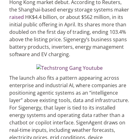
Hong Kong market debut. According to Reuters,
the Shanghai-based energy storage systems maker
raised
HK$4.4 billion, or about $562 million, in its
initial public offering in April. Its shares more than
doubled on the first day of trading, ending 103.4%
above the listing price. Sigenergy’s business spans
battery products, inverters, energy management
software and EV charging.
The launch also fits a pattern appearing across
enterprise and industrial AI, where companies are
positioning agentic systems as an “intelligence
layer” above existing tools, data and infrastructure.
For Sigenergy, that layer is tied to its installed
energy systems and operating data rather than a
chatbot or copilot interface. SigenAgent draws on
real-time inputs, including weather forecasts,
electricity prices, grid conditions, device