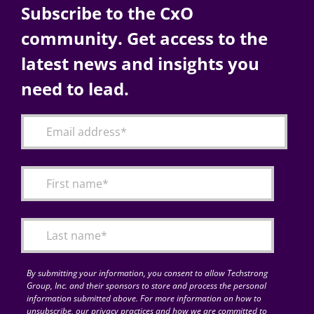
Subscribe to the CxO
community. Get access to the
latest news and insights you
need to lead.
By submitting your information, you consent to allow Techstrong
Group, Inc. and their sponsors to store and process the personal
information submitted above. For more information on how to
unsubscribe, our privacy practices and how we are committed to