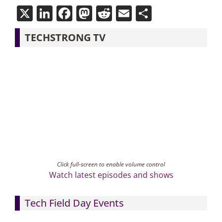
X
LinkedIn
Facebook
Mastodon
Reddit
Email
Share
TECHSTRONG TV
Click full-screen to enable volume control
Watch latest episodes and shows
Tech Field Day Events