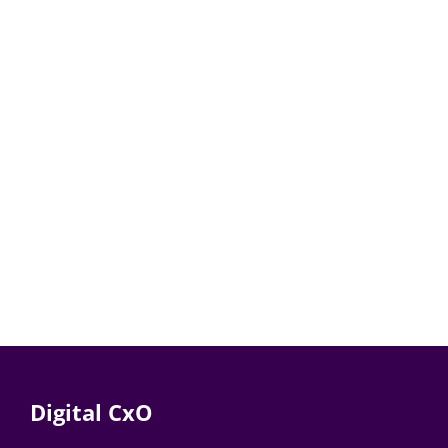
Digital CxO