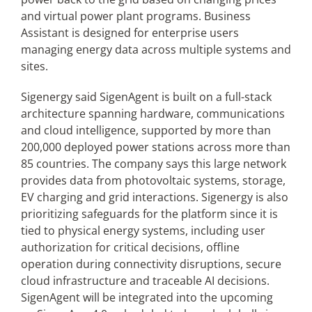
and virtual power plant programs. Business
Assistant is designed for enterprise users
managing energy data across multiple systems and
sites.
Sigenergy said SigenAgent is built on a full-stack
architecture spanning hardware, communications
and cloud intelligence, supported by more than
200,000 deployed power stations across more than
85 countries. The company says this large network
provides data from photovoltaic systems, storage,
EV charging and grid interactions. Sigenergy is also
prioritizing safeguards for the platform since it is
tied to physical energy systems, including user
authorization for critical decisions, offline
operation during connectivity disruptions, secure
cloud infrastructure and traceable AI decisions.
SigenAgent will be integrated into the upcoming