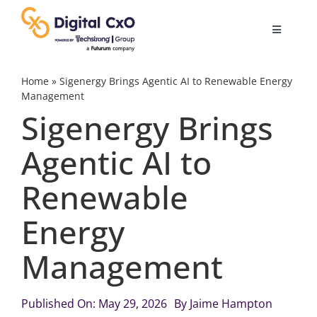
Skip
to
Toggle
content
Navigatio
Digital Transformation
Home
»
Sigenergy Brings Agentic AI to Renewable Energy
Management
Sigenergy Brings
Business Culture
Agentic AI to
AI
Renewable
Change Management
Energy
Management
Videos
Published On: May 29, 2026
By
Jaime Hampton
Podcast Archives