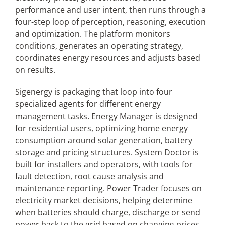
performance and user intent, then runs through a
four-step loop of perception, reasoning, execution
and optimization. The platform monitors
conditions, generates an operating strategy,
coordinates energy resources and adjusts based
on results.
Sigenergy is packaging that loop into four
specialized agents for different energy
management tasks. Energy Manager is designed
for residential users, optimizing home energy
consumption around solar generation, battery
storage and pricing structures. System Doctor is
built for installers and operators, with tools for
fault detection, root cause analysis and
maintenance reporting. Power Trader focuses on
electricity market decisions, helping determine
when batteries should charge, discharge or send
power back to the grid based on changing prices