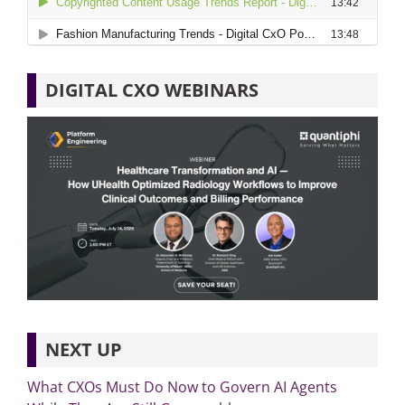
DIGITAL CXO WEBINARS
NEXT UP
What CXOs Must Do Now to Govern AI Agents