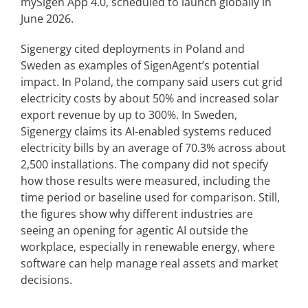
mySigen App 4.0, scheduled to launch globally in
June 2026.
Sigenergy cited deployments in Poland and
Sweden as examples of SigenAgent’s potential
impact. In Poland, the company said users cut grid
electricity costs by about 50% and increased solar
export revenue by up to 300%. In Sweden,
Sigenergy claims its AI-enabled systems reduced
electricity bills by an average of 70.3% across about
2,500 installations. The company did not specify
how those results were measured, including the
time period or baseline used for comparison. Still,
the figures show why different industries are
seeing an opening for agentic AI outside the
workplace, especially in renewable energy, where
software can help manage real assets and market
decisions.