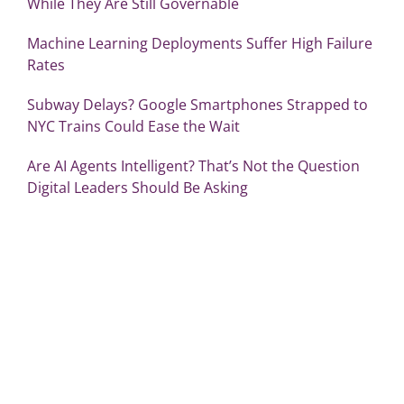
While They Are Still Governable
Machine Learning Deployments Suffer High Failure
Rates
Subway Delays? Google Smartphones Strapped to
NYC Trains Could Ease the Wait
Are AI Agents Intelligent? That’s Not the Question
Digital Leaders Should Be Asking