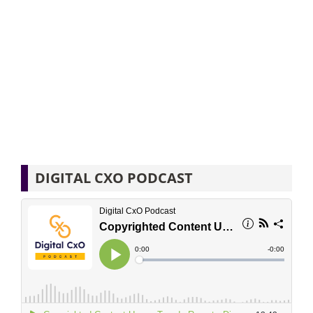
DIGITAL CXO PODCAST