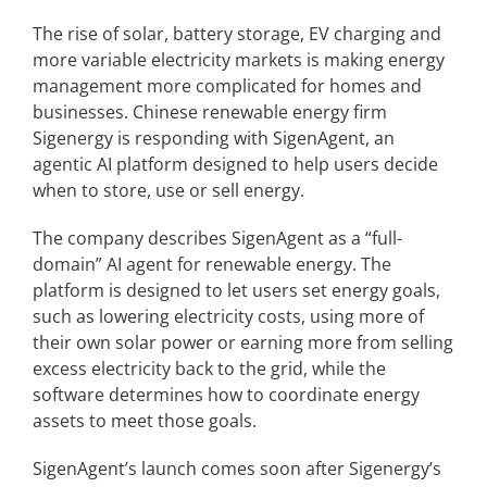
The rise of solar, battery storage, EV charging and
more variable electricity markets is making energy
Articles
management more complicated for homes and
businesses. Chinese renewable energy firm
Search
Sigenergy is responding with SigenAgent, an
for:
agentic AI platform designed to help users decide
when to store, use or sell energy.
The company describes SigenAgent as a “full-
domain” AI agent for renewable energy. The
platform is designed to let users set energy goals,
such as lowering electricity costs, using more of
their own solar power or earning more from selling
excess electricity back to the grid, while the
software determines how to coordinate energy
assets to meet those goals.
SigenAgent’s launch comes soon after Sigenergy’s