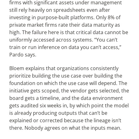
firms with significant assets under management
still rely heavily on spreadsheets even after
investing in purpose-built platforms. Only 8% of
private market firms rate their data maturity as
high. The failure here is that critical data cannot be
uniformly accessed across systems. “You can’t
train or run inference on data you can’t access,”
Pardo says.
Bloem explains that organizations consistently
prioritize building the use case over building the
foundation on which the use case will depend. The
initiative gets scoped, the vendor gets selected, the
board gets a timeline, and the data environment
gets audited six weeks in, by which point the model
is already producing outputs that can’t be
explained or corrected because the lineage isn’t
there. Nobody agrees on what the inputs mean.