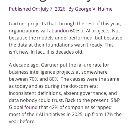
Published On: July 7, 2026
By
George V. Hulme
Articles
Gartner projects that through the rest of this year,
organizations will
abandon
60% of AI projects. Not
Search
because the models underperformed, but because
for:
the data at their foundations wasn’t ready. This
isn’t new. In fact, it is decades old.
A decade ago, Gartner put the failure rate for
business intelligence projects at somewhere
between 70% and 80%. The causes were the same
as today and as during the dot-com era:
inconsistent definitions, absent governance, and
data nobody could trust. Back to the present: S&P
Global
found
that 42% of companies scrapped
most of their AI initiatives in 2025, up from 17% the
year before.