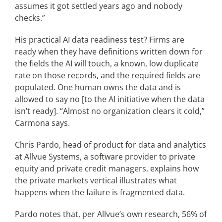
assumes it got settled years ago and nobody
checks.”
His practical AI data readiness test? Firms are
ready when they have definitions written down for
the fields the AI will touch, a known, low duplicate
rate on those records, and the required fields are
populated. One human owns the data and is
allowed to say no [to the AI initiative when the data
isn’t ready]. “Almost no organization clears it cold,”
Carmona says.
Chris Pardo, head of product for data and analytics
at Allvue Systems, a software provider to private
equity and private credit managers, explains how
the private markets vertical illustrates what
happens when the failure is fragmented data.
Pardo notes that, per Allvue’s own research, 56% of