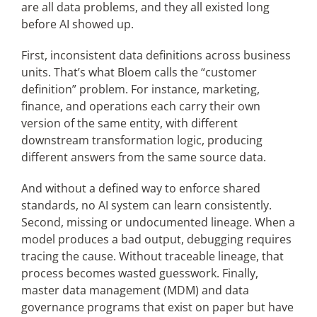
are all data problems, and they all existed long
before AI showed up.
First, inconsistent data definitions across business
units. That’s what Bloem calls the “customer
definition” problem. For instance, marketing,
finance, and operations each carry their own
version of the same entity, with different
downstream transformation logic, producing
different answers from the same source data.
And without a defined way to enforce shared
standards, no AI system can learn consistently.
Second, missing or undocumented lineage. When a
model produces a bad output, debugging requires
tracing the cause. Without traceable lineage, that
process becomes wasted guesswork. Finally,
master data management (MDM) and data
governance programs that exist on paper but have