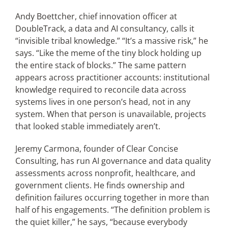
Andy Boettcher, chief innovation officer at
DoubleTrack, a data and AI consultancy, calls it
“invisible tribal knowledge.” “It’s a massive risk,” he
says. “Like the meme of the tiny block holding up
the entire stack of blocks.” The same pattern
appears across practitioner accounts: institutional
knowledge required to reconcile data across
systems lives in one person’s head, not in any
system. When that person is unavailable, projects
that looked stable immediately aren’t.
Jeremy Carmona, founder of Clear Concise
Consulting, has run AI governance and data quality
assessments across nonprofit, healthcare, and
government clients. He finds ownership and
definition failures occurring together in more than
half of his engagements. “The definition problem is
the quiet killer,” he says, “because everybody