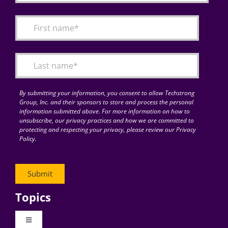
By submitting your information, you consent to allow Techstrong
Group, Inc. and their sponsors to store and process the personal
information submitted above. For more information on how to
unsubscribe, our privacy practices and how we are committed to
protecting and respecting your privacy, please review our Privacy
Policy.
Topics
Toggle