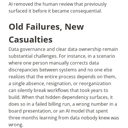
AI removed the human review that previously
surfaced it before it became consequential.
Old Failures, New
Casualties
Data governance and clear data ownership remain
substantial challenges. For instance, in a scenario
where one person manually corrects data
discrepancies between systems and no one else
realizes that the entire process depends on them,
a single absence, resignation, or reorganization
can silently break workflows that took years to
build. When that hidden dependency surfaces, it
does so in a failed billing run, a wrong number in a
board presentation, or an AI model that spent
three months learning from data nobody knew was
wrong.