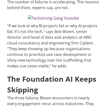
The number of failures is accelerating. The reasons
behind them, experts say, are not.
“If we look at why BI projects fail or why AI projects
fail, it’s not the tech,” says Bob Bloem, senior
director and head of data and analytics at AWS
cloud consultancy and engineering firm Caylent.
“They keep showing up because organizations
continue to prioritize use case development or
shiny new technology over the scaffolding that
makes use cases viable,” he adds.
The Foundation AI Keeps
Skipping
The three failures Bloem encounters in nearly
every engagement recur across industries. They