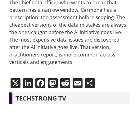
The chief data officer who wants to break that
pattern has a narrow window. Carmona has a
prescription: the assessment before scoping. The
cheapest versions of the data mistakes are always
the ones caught before the AI initiative goes live.
The most expensive data issues are discovered
after the AI initiative goes live. That version,
practitioners report, is more common across
verticals and engagements.
X
LinkedIn
Facebook
Mastodon
Reddit
Email
Share
TECHSTRONG TV