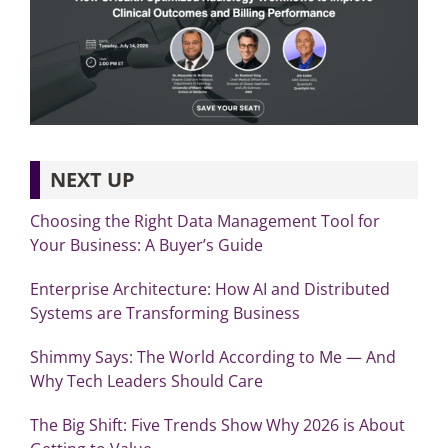
NEXT UP
Choosing the Right Data Management Tool for
Your Business: A Buyer’s Guide
Enterprise Architecture: How AI and Distributed
Systems are Transforming Business
Shimmy Says: The World According to Me — And
Why Tech Leaders Should Care
The Big Shift: Five Trends Show Why 2026 is About