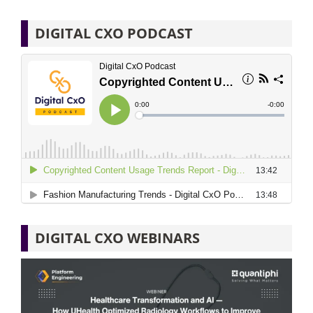
DIGITAL CXO PODCAST
DIGITAL CXO WEBINARS