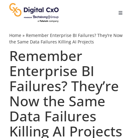
Skip
to
Toggle
content
Navigatio
Digital Transformation
Home
»
Remember Enterprise BI Failures? They’re Now
the Same Data Failures Killing AI Projects
Remember
Business Culture
Enterprise BI
AI
Failures? They’re
Change Management
Now the Same
Data Failures
Videos
Killing AI Projects
Podcast Archives