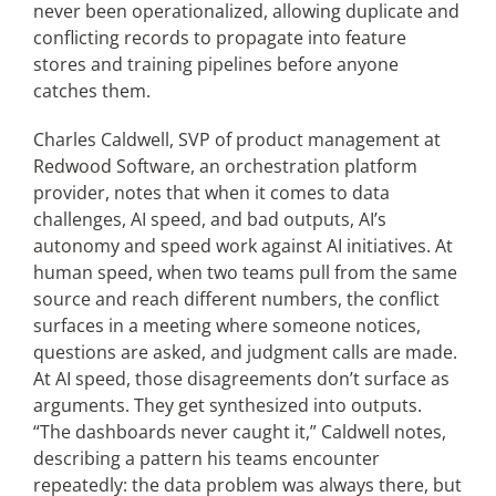
never been operationalized, allowing duplicate and
conflicting records to propagate into feature
stores and training pipelines before anyone
catches them.
Charles Caldwell, SVP of product management at
Redwood Software, an orchestration platform
provider, notes that when it comes to data
challenges, AI speed, and bad outputs, AI’s
autonomy and speed work against AI initiatives. At
human speed, when two teams pull from the same
source and reach different numbers, the conflict
surfaces in a meeting where someone notices,
questions are asked, and judgment calls are made.
At AI speed, those disagreements don’t surface as
arguments. They get synthesized
into outputs.
“The dashboards never caught it,” Caldwell notes,
describing a pattern his teams encounter
repeatedly: the data problem was always there, but