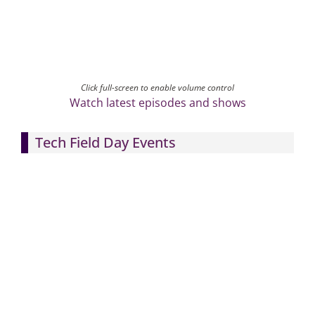
Click full-screen to enable volume control
Watch latest episodes and shows
Tech Field Day Events