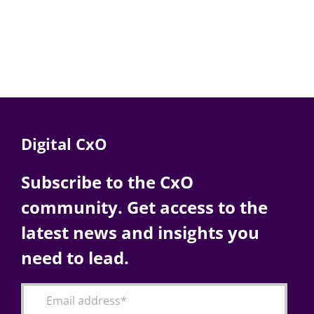
Digital CxO
Subscribe to the CxO
community. Get access to the
latest news and insights you
need to lead.