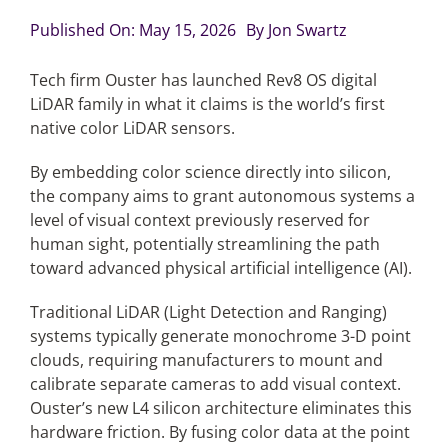
Published On: May 15, 2026
By
Jon Swartz
Articles
Tech firm Ouster has launched Rev8 OS digital
LiDAR family in what it claims is the world’s first
Search
native color LiDAR sensors.
for:
By embedding color science directly into silicon,
the company aims to grant autonomous systems a
level of visual context previously reserved for
human sight, potentially streamlining the path
toward advanced physical artificial intelligence (AI).
Traditional LiDAR (Light Detection and Ranging)
systems typically generate monochrome 3-D point
clouds, requiring manufacturers to mount and
calibrate separate cameras to add visual context.
Ouster’s new L4 silicon architecture eliminates this
hardware friction. By fusing color data at the point