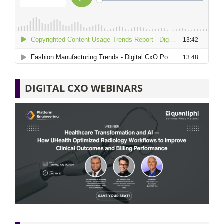
DIGITAL CXO WEBINARS