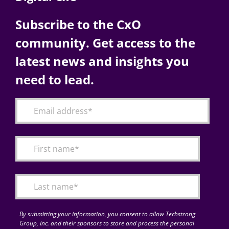
Subscribe to the CxO
community. Get access to the
latest news and insights you
need to lead.
By submitting your information, you consent to allow Techstrong
Group, Inc. and their sponsors to store and process the personal