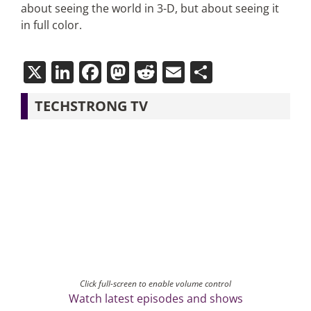
about seeing the world in 3-D, but about seeing it
in full color.
X
LinkedIn
Facebook
Mastodon
Reddit
Email
Share
TECHSTRONG TV
Click full-screen to enable volume control
Watch latest episodes and shows