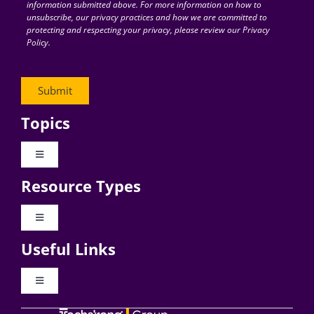
information submitted above. For more information on how to
unsubscribe, our privacy practices and how we are committed to
protecting and respecting your privacy, please review our Privacy
Policy.
Topics
Toggle
Navigation
Resource Types
Digital Transformation
Toggle
Navigation
Business Culture
Useful Links
Videos
AI
Toggle
Navigation
Podcast Archives