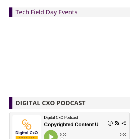
Tech Field Day Events
DIGITAL CXO PODCAST