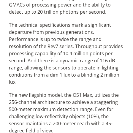
GMACs of processing power and the ability to
detect up to 20 trillion photons per second.
The technical specifications mark a significant
departure from previous generations.
Performance is up to twice the range and
resolution of the Rev7 series. Throughput provides
processing capability of 10.4 million points per
second. And there is a dynamic range of 116 dB
range, allowing the sensors to operate in lighting
conditions from a dim 1 lux to a blinding 2 million
lux.
The new flagship model, the OS1 Max, utilizes the
256-channel architecture to achieve a staggering
500-meter maximum detection range. Even for
challenging low-reflectivity objects (10%), the
sensor maintains a 200-meter reach with a 45-
degree field of view.