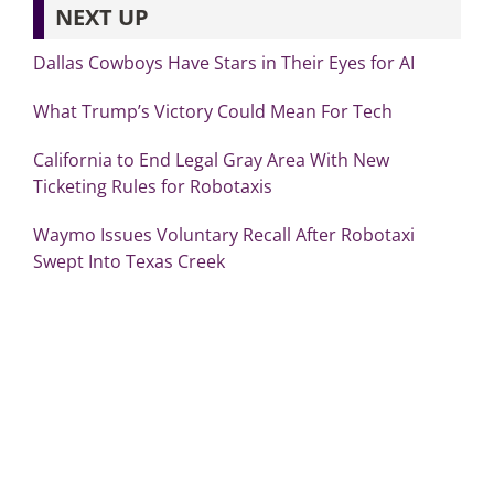
NEXT UP
Dallas Cowboys Have Stars in Their Eyes for AI
What Trump’s Victory Could Mean For Tech
California to End Legal Gray Area With New
Ticketing Rules for Robotaxis
Waymo Issues Voluntary Recall After Robotaxi
Swept Into Texas Creek