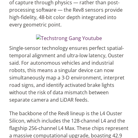
of capture through physics — rather than post-
processing software — the Rev8 sensors provide
high-fidelity, 48-bit color depth integrated into
every geometric point.
Single-sensor technology ensures perfect spatial-
temporal alignment and ultra-low latency, Ouster
said. For autonomous vehicles and industrial
robots, this means a singular device can now
simultaneously map a 3-D environment, interpret
road signs, and identify activated brake lights
without the risk of data mismatch between
separate camera and LiDAR feeds.
The backbone of the Rev8 lineup is the L4 Ouster
Silicon, which includes the 128-channel L4 and the
flagship 256-channel L4 Max. These chips represent
a massive computational upgrade, boasting 42.9