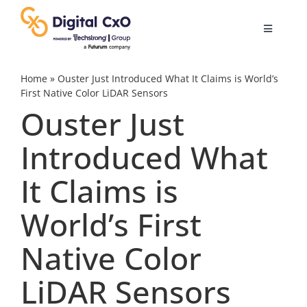
Skip
to
Toggle
content
Navigatio
Digital Transformation
Home
»
Ouster Just Introduced What It Claims is World’s
First Native Color LiDAR Sensors
Ouster Just
Business Culture
Introduced What
AI
It Claims is
Change Management
World’s First
Native Color
Videos
LiDAR Sensors
Podcast Archives