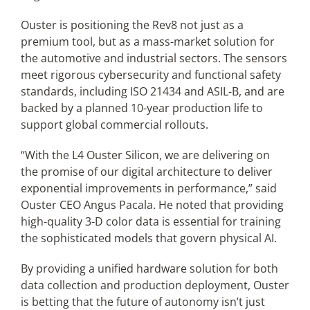
Ouster is positioning the Rev8 not just as a
premium tool, but as a mass-market solution for
the automotive and industrial sectors. The sensors
meet rigorous cybersecurity and functional safety
standards, including ISO 21434 and ASIL-B, and are
backed by a planned 10-year production life to
support global commercial rollouts.
“With the L4 Ouster Silicon, we are delivering on
the promise of our digital architecture to deliver
exponential improvements in performance,” said
Ouster CEO Angus Pacala. He noted that providing
high-quality 3-D color data is essential for training
the sophisticated models that govern physical AI.
By providing a unified hardware solution for both
data collection and production deployment, Ouster
is betting that the future of autonomy isn’t just