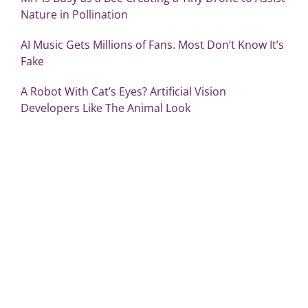
Nature in Pollination
AI Music Gets Millions of Fans. Most Don’t Know It’s
Fake
A Robot With Cat’s Eyes? Artificial Vision
Developers Like The Animal Look