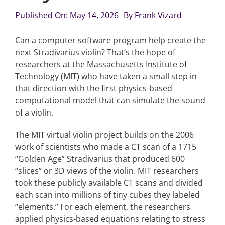
Published On: May 14, 2026
By
Frank Vizard
Articles
Can a computer software program help create the
next Stradivarius violin? That’s the hope of
Search
researchers at the Massachusetts Institute of
for:
Technology (MIT) who have taken a small step in
that direction with the first physics-based
computational model that can simulate the sound
of a violin.
The MIT virtual violin project builds on the 2006
work of scientists who made a CT scan of a 1715
“Golden Age” Stradivarius that produced 600
“slices” or 3D views of the violin. MIT researchers
took these publicly available CT scans and divided
each scan into millions of tiny cubes they labeled
“elements.” For each element, the researchers
applied physics-based equations relating to stress