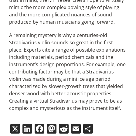
that in mind, the MIT researchers hope to virtually
mimic the more complex bowing style of playing
and the more complicated nuances of sound
produced by human musicians going forward.
A remaining mystery is why a centuries-old
Stradivarius violin sounds so great in the first
place. Experts cite a range of possible explanations
including materials, period chemicals and the
instrument’s design proportions. For example, one
contributing factor may be that a Stradivarius
violin was made during a mini ice age period
characterized by slower-growth trees that yielded
denser wood with better acoustic properties.
Creating a virtual Stradivarius may prove to be as
complex and mysterious as the instrument itself.
X
LinkedIn
Facebook
Mastodon
Reddit
Email
Share