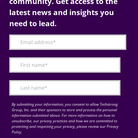
community. Get access to the
latest news and insights you
need to lead.
By submitting your information, you consent to allow Techstrong
Group, Inc. and their sponsors to store and process the personal
information submitted above. For more information on how to
unsubscribe, our privacy practices and how we are committed to
protecting and respecting your privacy, please review our Privacy
Policy.