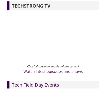
TECHSTRONG TV
Click full-screen to enable volume control
Watch latest episodes and shows
Tech Field Day Events