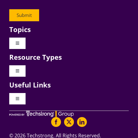
Topics
Toggle
Navigation
Resource Types
Digital Transformation
Toggle
Navigation
Business Culture
Useful Links
Videos
AI
Toggle
Navigation
Podcast Archives
About Digital CxO
Change Management
Articles
Writers Guidelines
©
2026 Techstrong. All Rights Reserved.