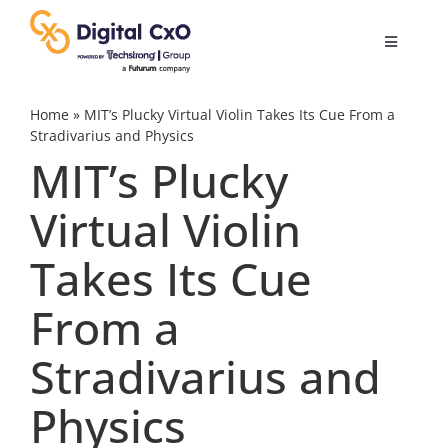
Skip
to
Toggle
content
Navigatio
Digital Transformation
Home
»
MIT’s Plucky Virtual Violin Takes Its Cue From a
Stradivarius and Physics
MIT’s Plucky
Business Culture
Virtual Violin
AI
Takes Its Cue
Change Management
From a
Stradivarius and
Videos
Physics
Podcast Archives