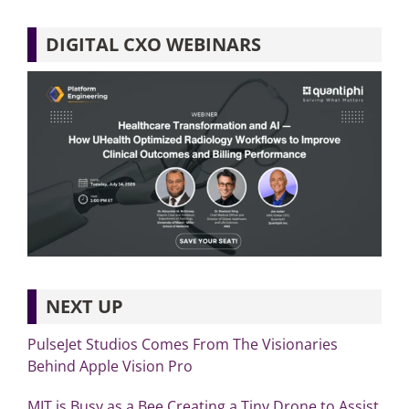
DIGITAL CXO WEBINARS
NEXT UP
PulseJet Studios Comes From The Visionaries
Behind Apple Vision Pro
MIT is Busy as a Bee Creating a Tiny Drone to Assist