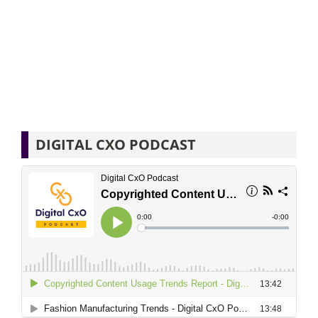
DIGITAL CXO PODCAST