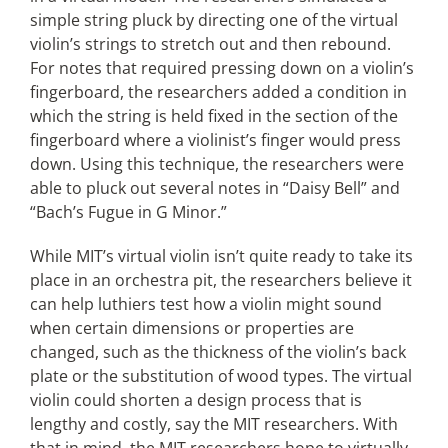
simple string pluck by directing one of the virtual
violin’s strings to stretch out and then rebound.
For notes that required pressing down on a violin’s
fingerboard, the researchers added a condition in
which the string is held fixed in the section of the
fingerboard where a violinist’s finger would press
down. Using this technique, the researchers were
able to pluck out several notes in “Daisy Bell” and
“Bach’s Fugue in G Minor.”
While MIT’s virtual violin isn’t quite ready to take its
place in an orchestra pit, the researchers believe it
can help luthiers test how a violin might sound
when certain dimensions or properties are
changed, such as the thickness of the violin’s back
plate or the substitution of wood types. The virtual
violin could shorten a design process that is
lengthy and costly, say the MIT researchers. With