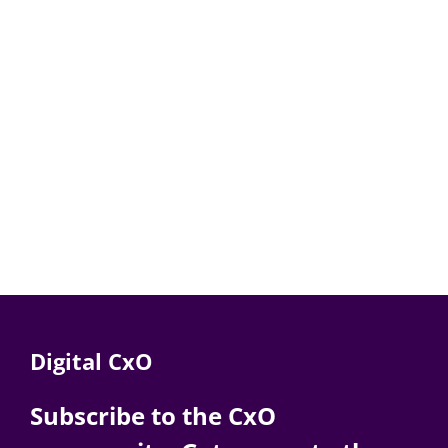
Digital CxO
Subscribe to the CxO