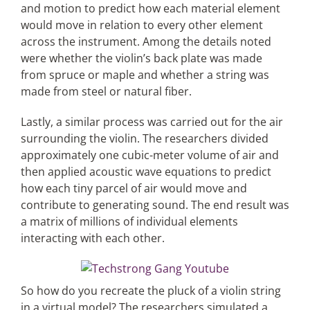
and motion to predict how each material element
would move in relation to every other element
across the instrument. Among the details noted
were whether the violin’s back plate was made
from spruce or maple and whether a string was
made from steel or natural fiber.
Lastly, a similar process was carried out for the air
surrounding the violin. The researchers divided
approximately one cubic-meter volume of air and
then applied acoustic wave equations to predict
how each tiny parcel of air would move and
contribute to generating sound. The end result was
a matrix of millions of individual elements
interacting with each other.
So how do you recreate the pluck of a violin string
in a virtual model? The researchers simulated a