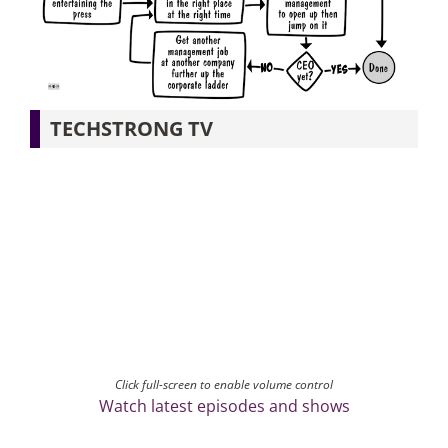
Articles
Search
TECHSTRONG TV
for:
Click full-screen to enable volume control
Watch latest episodes and shows