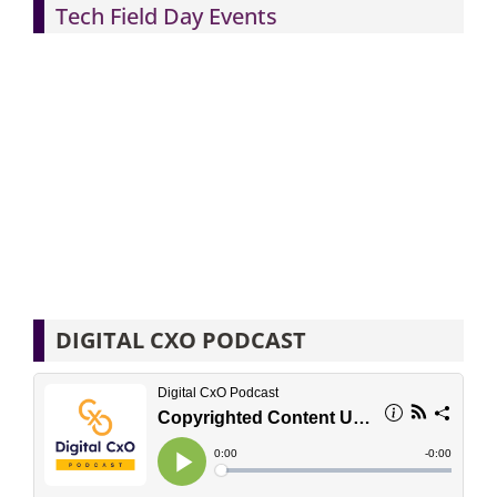
Tech Field Day Events
DIGITAL CXO PODCAST