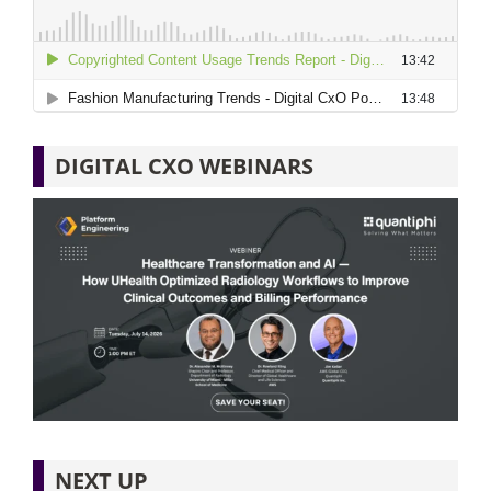
DIGITAL CXO WEBINARS
NEXT UP