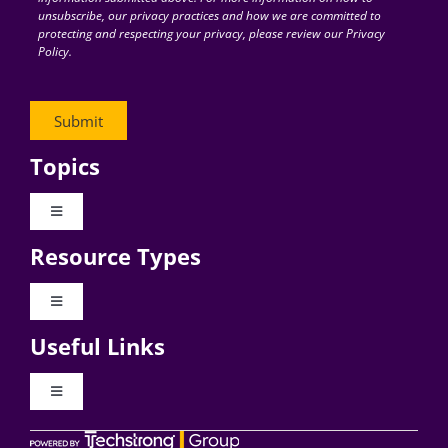
unsubscribe, our privacy practices and how we are committed to
protecting and respecting your privacy, please review our Privacy
Policy.
Topics
Toggle
Navigation
Resource Types
Digital Transformation
Toggle
Navigation
Business Culture
Useful Links
Videos
AI
Toggle
Navigation
Podcast Archives
About Digital CxO