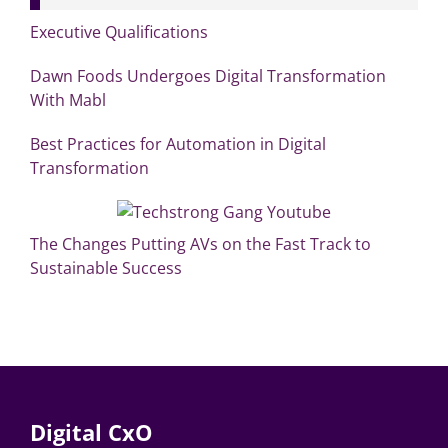
Executive Qualifications
Dawn Foods Undergoes Digital Transformation
With Mabl
Best Practices for Automation in Digital
Transformation
The Changes Putting AVs on the Fast Track to
Sustainable Success
Digital CxO