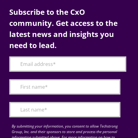
Subscribe to the CxO
community. Get access to the
latest news and insights you
need to lead.
By submitting your information, you consent to allow Techstrong
Group, Inc. and their sponsors to store and process the personal
information submitted above. For more information on how to