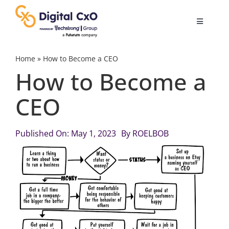
Skip
to
Toggle
content
Navigatio
Digital Transformation
Home
»
How to Become a CEO
How to Become a
Business Culture
CEO
AI
Published On: May 1, 2023
By
ROELBOB
Change Management
Videos
Podcast Archives