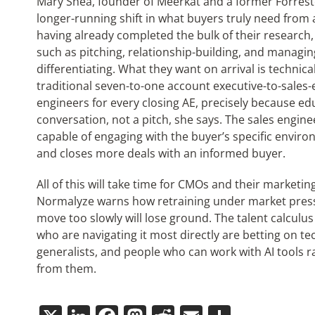
Mary Shea, founder of Meerkat and a former Forrester
longer-running shift in what buyers truly need from 
having already completed the bulk of their research, t
such as pitching, relationship-building, and managin
differentiating. What they want on arrival is technic
traditional seven-to-one account executive-to-sales-e
engineers for every closing AE, precisely because e
conversation, not a pitch, she says. The sales engin
capable of engaging with the buyer’s specific environ
and closes more deals with an informed buyer.
All of this will take time for CMOs and their marketi
Normalyze warns how retraining under market press
move too slowly will lose ground. The talent calculu
who are navigating it most directly are betting on te
generalists, and people who can work with AI tools 
from them.