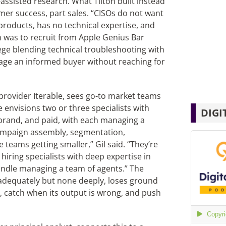
-assisted research. What Tilton built instead
omer success, part sales. “CISOs do not want
products, has no technical expertise, and
on was to recruit from Apple Genius Bar
ege blending technical troubleshooting with
age an informed buyer without reaching for
provider Iterable, sees go-to market teams
e envisions two or three specialists with
DIGI
brand, and paid, with each managing a
campaign assembly, segmentation,
e teams getting smaller,” Gil said. “They’re
iring specialists with deep expertise in
handle managing a team of agents.” The
 adequately but none deeply, loses ground
t, catch when its output is wrong, and push