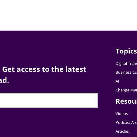
Topics
Digital Tra
Get access to the latest
Business Cu
ad.
AI
Change Ma
Resou
Videos
Podcast Arc
Articles