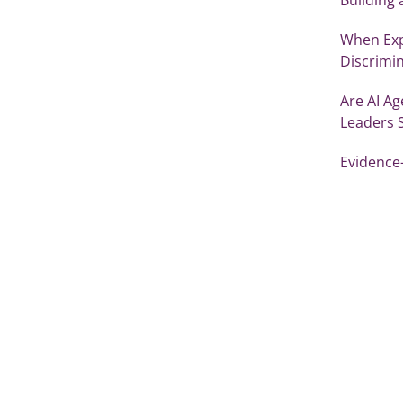
When Exp
Discrimi
Are AI Ag
Leaders 
Evidence