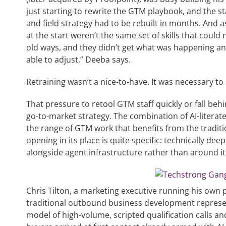
just starting to rewrite the GTM playbook, and the s
and field strategy had to be rebuilt in months. And as
at the start weren’t the same set of skills that could 
old ways, and they didn’t get what was happening a
able to adjust,” Deeba says.
Retraining wasn’t a nice-to-have. It was necessary to
That pressure to retool GTM staff quickly or fall beh
go-to-market strategy. The combination of AI-literat
the range of GTM work that benefits from the traditi
opening in its place is quite specific: technically d
alongside agent infrastructure rather than around it
Chris Tilton, a marketing executive running his own
traditional outbound business development represen
model of high-volume, scripted qualification calls an