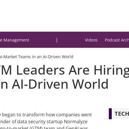
|
e Management
Videos
Podcast Arc
o-Market Teams in an AI-Driven World
 Leaders Are Hiring 
n AI-Driven World
TECH
idly began to transform how companies went
under of data security startup Normalyze
is go-to-market (GTM) team and GenAI was