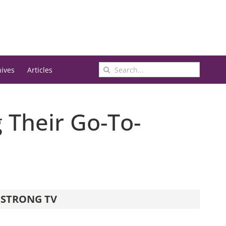
Search
hives
Articles
for:
Their Go-To-
STRONG TV