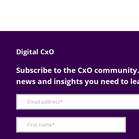
Digital CxO
Subscribe to the CxO community. 
news and insights you need to le