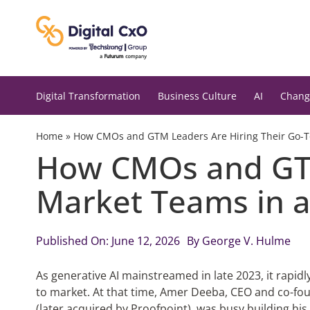
Skip
to
content
Digital Transformation
Business Culture
AI
Chang
Home
»
How CMOs and GTM Leaders Are Hiring Their Go-T
How CMOs and GTM
Market Teams in a
Published On: June 12, 2026
By
George V. Hulme
As generative AI mainstreamed in late 2023, it rap
to market. At that time, Amer Deeba, CEO and co-fo
(later acquired by Proofpoint), was busy building h