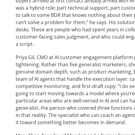
buyers arrived at first contact already armed with AI
was a hybrid role: part technical support, part cust
to talk to some BDR that knows nothing about their 
can’t solve a problem for them,” he says. His soluti
desks. These are people who had spent years in coll
customer-facing sales judgment, and who could eng
a script.
Priya Gil, CMO at AI customer engagement platform 
tightening. Rather than five generalist marketers, sh
genuine domain depth, such as product marketing, 
team of AI agents that handle the execution layer: 
competitive monitoring, and first-draft copy. “I do se
going to start moving towards a model where you’re h
particular areas who are well-versed in AI and can 
generalist, the person who covered three functions
in that reality. The specialist who can coach an agen
it toward something better becomes in demand.