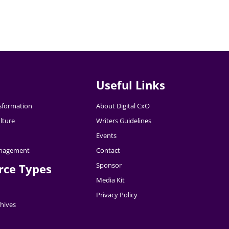
Useful Links
nsformation
About Digital CxO
lture
Writers Guidelines
Events
nagement
Contact
Sponsor
rce Types
Media Kit
Privacy Policy
hives