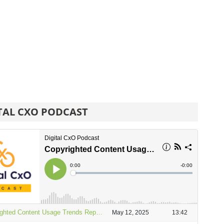
TAL CXO PODCAST