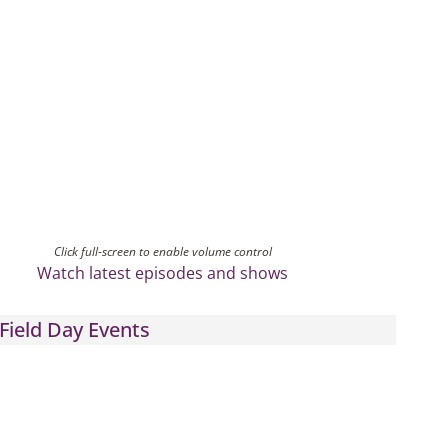
Click full-screen to enable volume control
Watch latest episodes and shows
Field Day Events