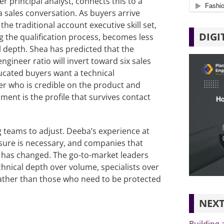
 principal analyst, connects this to a
a sales conversation. As buyers arrive
he traditional account executive skill set,
DIGI
g the qualification process, becomes less
al depth. Shea has predicted that the
ngineer ratio will invert toward six sales
ducated buyers want a technical
eer who is credible on the product and
ment is the profile that survives contact
ng teams to adjust. Deeba’s experience at
ure is necessary, and companies that
s has changed. The go-to-market leaders
chnical depth over volume, specialists over
rather than those who need to be protected
NEXT
Building