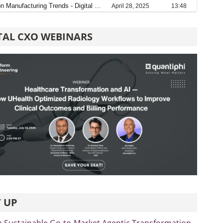
TAL CXO WEBINARS
 UP
 a Sustainable Go-to-Market Agentic Transformation