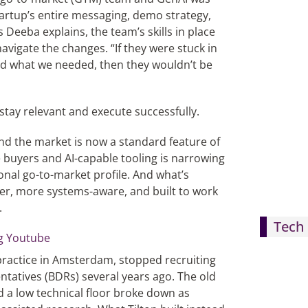
tartup’s entire messaging, demo strategy,
 Deeba explains, the team’s skills in place
navigate the changes. “If they were stuck in
nd what we needed, then they wouldn’t be
 stay relevant and execute successfully.
ind the market is now a standard feature of
e buyers and AI-capable tooling is narrowing
onal go-to-market profile. And what’s
eeper, more systems-aware, and built to work
.
Tech 
 practice in Amsterdam, stopped recruiting
tatives (BDRs) several years ago. The old
d a low technical floor broke down as