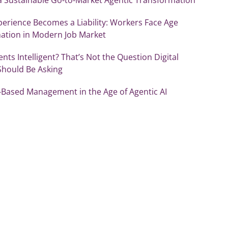
erience Becomes a Liability: Workers Face Age
nation in Modern Job Market
ents Intelligent? That’s Not the Question Digital
Should Be Asking
-Based Management in the Age of Agentic AI