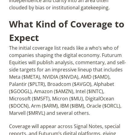
independence and clarity into an area often
clouded by bias or institutional gatekeeping.
What Kind of Coverage to
Expect
The initial coverage list reads like a who’s who of
companies shaping the digital economy. Futurum
Equities will publish analysis, commentary, and sell-
side targets for an impressive lineup that includes
Meta ($META), NVIDIA ($NVDA), AMD ($AMD),
Palantir ($PLTR), Broadcom ($AVGO), Alphabet
($GOOGL), Amazon ($AMZN), Intel ($INTC),
Microsoft ($MSFT), Micron ($MU), DigitalOcean
($DOCN), Arm ($ARM), IBM ($IBM), Oracle ($ORCL),
Marvell ($MRVL) and several others.
Coverage will appear across Signal Notes, special
reports, and Futurum’s digital platforms, giving