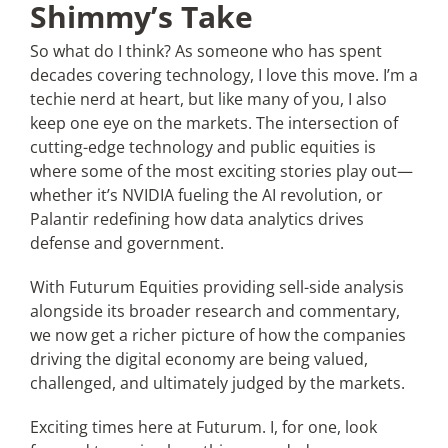
Shimmy’s Take
So what do I think? As someone who has spent
decades covering technology, I love this move. I’m a
techie nerd at heart, but like many of you, I also
keep one eye on the markets. The intersection of
cutting-edge technology and public equities is
where some of the most exciting stories play out—
whether it’s NVIDIA fueling the AI revolution, or
Palantir redefining how data analytics drives
defense and government.
With Futurum Equities providing sell-side analysis
alongside its broader research and commentary,
we now get a richer picture of how the companies
driving the digital economy are being valued,
challenged, and ultimately judged by the markets.
Exciting times here at Futurum. I, for one, look