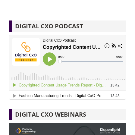
DIGITAL CXO PODCAST
DIGITAL CXO WEBINARS