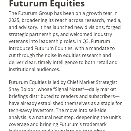
Futurum Equities
The Futurum Group has been on a growth tear in
2025, broadening its reach across research, media,
and advisory. It has launched new divisions, forged
strategic partnerships, and welcomed industry
veterans into leadership roles. In Q3, Futurum
introduced Futurum Equities, with a mandate to
cut through the noise in equities research and
deliver clear, timely intelligence to both retail and
institutional audiences.
Futurum Equities is led by Chief Market Strategist
Shay Boloor, whose “Signal Notes”—daily market
briefings distributed to readers and subscribers—
have already established themselves as a staple for
tech-savvy investors. The move into sell-side
analysis is a natural next step, deepening the unit’s
coverage and bringing Futurum’s trademark