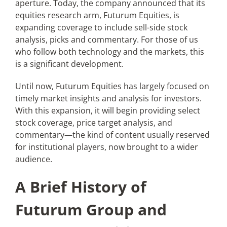
aperture. Today, the company announced that its
equities research arm, Futurum Equities, is
expanding coverage to include sell-side stock
Articles
analysis, picks and commentary. For those of us
who follow both technology and the markets, this
Search
is a significant development.
for:
Until now, Futurum Equities has largely focused on
timely market insights and analysis for investors.
With this expansion, it will begin providing select
stock coverage, price target analysis, and
commentary—the kind of content usually reserved
for institutional players, now brought to a wider
audience.
A Brief History of
Futurum Group and