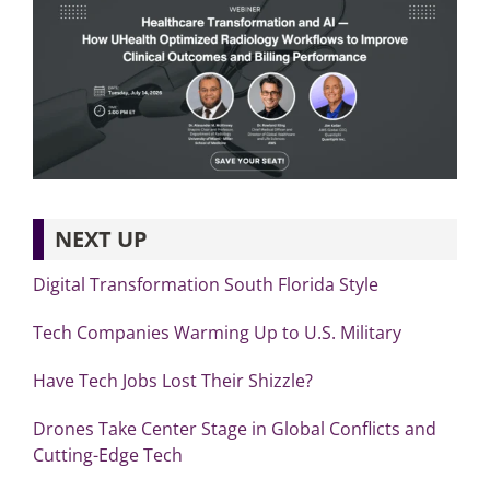
NEXT UP
Digital Transformation South Florida Style
Tech Companies Warming Up to U.S. Military
Have Tech Jobs Lost Their Shizzle?
Drones Take Center Stage in Global Conflicts and
Cutting-Edge Tech