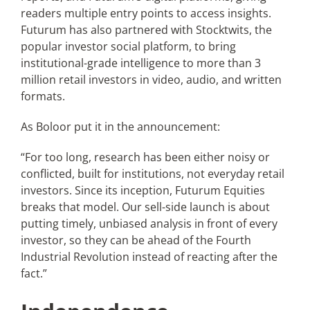
readers multiple entry points to access insights.
Futurum has also partnered with Stocktwits, the
popular investor social platform, to bring
institutional-grade intelligence to more than 3
million retail investors in video, audio, and written
formats.
As Boloor put it in the announcement:
“For too long, research has been either noisy or
conflicted, built for institutions, not everyday retail
investors. Since its inception, Futurum Equities
breaks that model. Our sell-side launch is about
putting timely, unbiased analysis in front of every
investor, so they can be ahead of the Fourth
Industrial Revolution instead of reacting after the
fact.”