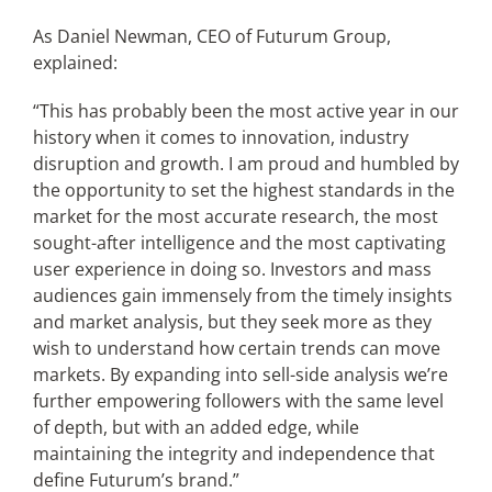
As Daniel Newman, CEO of Futurum Group,
explained:
“This has probably been the most active year in our
history when it comes to innovation, industry
disruption and growth. I am proud and humbled by
the opportunity to set the highest standards in the
market for the most accurate research, the most
sought-after intelligence and the most captivating
user experience in doing so. Investors and mass
audiences gain immensely from the timely insights
and market analysis, but they seek more as they
wish to understand how certain trends can move
markets. By expanding into sell-side analysis we’re
further empowering followers with the same level
of depth, but with an added edge, while
maintaining the integrity and independence that
define Futurum’s brand.”