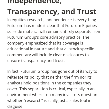
Independence,
Transparency, and Trust
In equities research, independence is everything.
Futurum has made it clear that Futurum Equities’
sell-side material will remain entirely separate from
Futurum Group’s core advisory practice. The
company emphasized that its coverage is
educational in nature and that all stock-specific
commentary will include clear disclosures to
ensure transparency and trust.
In fact, Futurum Group has gone out of its way to
reiterate its policy that neither the firm nor its
analysts hold positions in the companies they
cover. This separation is critical, especially in an
environment where too many investors question
whether “research” is really just a sales tool in
disguise.