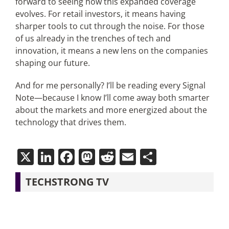
forward to seeing how this expanded coverage
evolves. For retail investors, it means having
sharper tools to cut through the noise. For those
of us already in the trenches of tech and
innovation, it means a new lens on the companies
shaping our future.
And for me personally? I’ll be reading every Signal
Note—because I know I’ll come away both smarter
about the markets and more energized about the
technology that drives them.
X
LinkedIn
Facebook
Mastodon
Reddit
Email
Share
TECHSTRONG TV