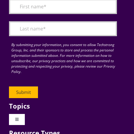
By submitting your information, you consent to allow Techstrong
Group, Inc. and their sponsors to store and process the personal
information submitted above. For more information on how to
unsubscribe, our privacy practices and how we are committed to
protecting and respecting your privacy, please review our Privacy
Policy.
Topics
Toggle
Navigation
Resource Types