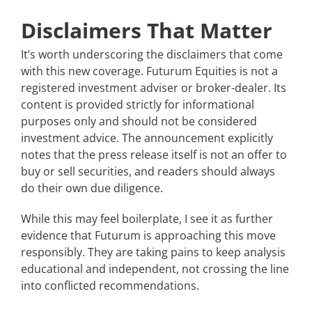
Disclaimers That Matter
It’s worth underscoring the disclaimers that come
with this new coverage. Futurum Equities is not a
registered investment adviser or broker-dealer. Its
content is provided strictly for informational
purposes only and should not be considered
investment advice. The announcement explicitly
notes that the press release itself is not an offer to
buy or sell securities, and readers should always
do their own due diligence.
While this may feel boilerplate, I see it as further
evidence that Futurum is approaching this move
responsibly. They are taking pains to keep analysis
educational and independent, not crossing the line
into conflicted recommendations.