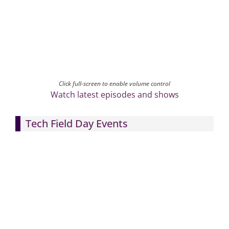
Click full-screen to enable volume control
Watch latest episodes and shows
Tech Field Day Events