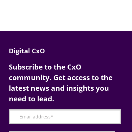
Digital CxO
Subscribe to the CxO
community. Get access to the
latest news and insights you
need to lead.