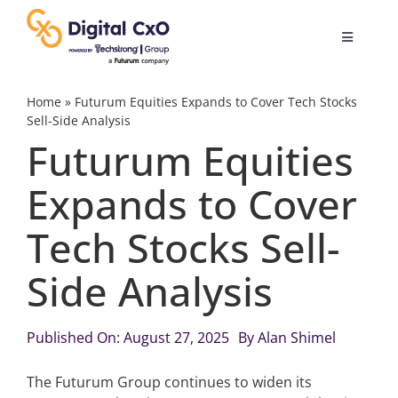
Skip
to
Toggle
content
Navigatio
Digital Transformation
Home
»
Futurum Equities Expands to Cover Tech Stocks
Sell-Side Analysis
Futurum Equities
Business Culture
Expands to Cover
AI
Tech Stocks Sell-
Change Management
Side Analysis
Videos
Published On: August 27, 2025
By
Alan Shimel
The Futurum Group continues to widen its
Podcast Archives