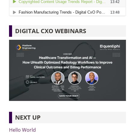
DIGITAL CXO WEBINARS
NEXT UP
Hello World