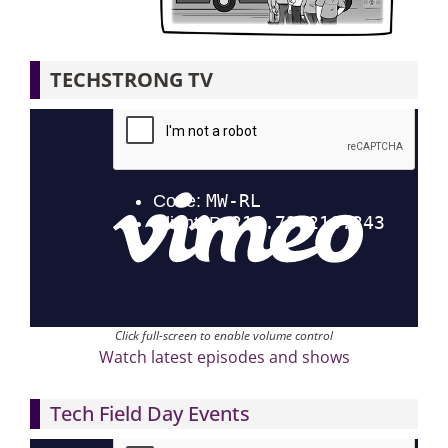
Articles
TECHSTRONG TV
Search
for:
Click full-screen to enable volume control
Watch latest episodes and shows
Tech Field Day Events