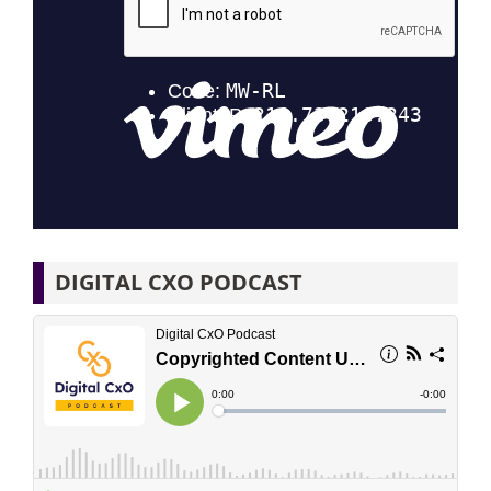
DIGITAL CXO PODCAST