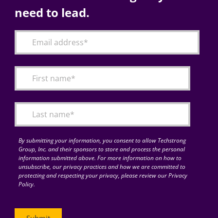
need to lead.
By submitting your information, you consent to allow Techstrong
Group, Inc. and their sponsors to store and process the personal
information submitted above. For more information on how to
unsubscribe, our privacy practices and how we are committed to
protecting and respecting your privacy, please review our Privacy
Policy.