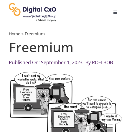
Skip
to
Toggle
content
Navigatio
Digital Transformation
Home
»
Freemium
Freemium
Business Culture
Published On: September 1, 2023
By
ROELBOB
AI
Change Management
Videos
Podcast Archives