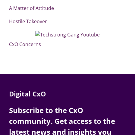
A Matter of Attitude
Hostile Takeover
CxO Concerns
Digital CxO
Subscribe to the CxO
community. Get access to the
latest news and insights you