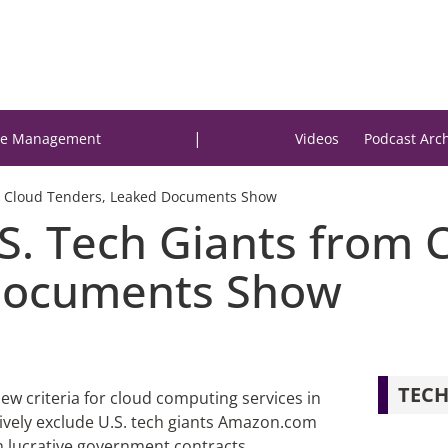
|
e Management
Videos
Podcast Arc
ate Cloud Tenders, Leaked Documents Show
S. Tech Giants from C
Documents Show
TECH
ew criteria for cloud computing services in
ctively exclude U.S. tech giants Amazon.com
om lucrative government contracts,