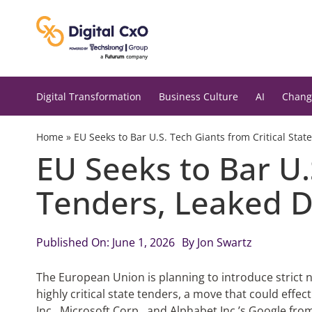
Skip
to
content
Digital Transformation
Business Culture
AI
Chang
Home
»
EU Seeks to Bar U.S. Tech Giants from Critical St
EU Seeks to Bar U.
Tenders, Leaked 
Published On: June 1, 2026
By
Jon Swartz
The European Union is planning to introduce strict n
highly critical state tenders, a move that could effe
Inc., Microsoft Corp., and Alphabet Inc.’s Google fr