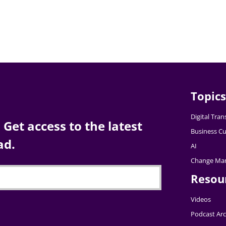
Topics
Digital Tra
Get access to the latest
Business Cu
ad.
AI
Change Ma
Resou
Videos
Podcast Arc