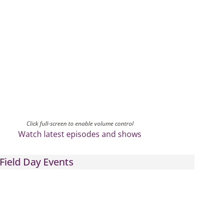
Click full-screen to enable volume control
Watch latest episodes and shows
Field Day Events