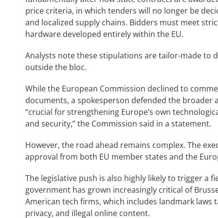
price criteria, in which tenders will no longer be deci
and localized supply chains. Bidders must meet stric
hardware developed entirely within the EU.
Analysts note these stipulations are tailor-made to
outside the bloc.
While the European Commission declined to comment 
documents, a spokesperson defended the broader ag
“crucial for strengthening Europe’s own technologica
and security,” the Commission said in a statement.
However, the road ahead remains complex. The execu
approval from both EU member states and the Euro
The legislative push is also highly likely to trigger a
government has grown increasingly critical of Bruss
American tech firms, which includes landmark laws t
privacy, and illegal online content.