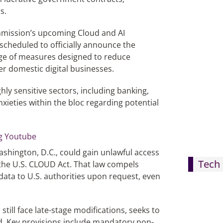
s.
mmission’s upcoming Cloud and AI
scheduled to officially announce the
age of measures designed to reduce
r domestic digital businesses.
hly sensitive sectors, including banking,
nxieties within the bloc regarding potential
ashington, D.C., could gain unlawful access
Tech 
ke the U.S. CLOUD Act. That law compels
ata to U.S. authorities upon request, even
ill face late-stage modifications, seeks to
d. Key provisions include mandatory non-