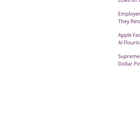
Employer
They Retu
Apple Fac
AI Flouri
Supreme 
Dollar Pir