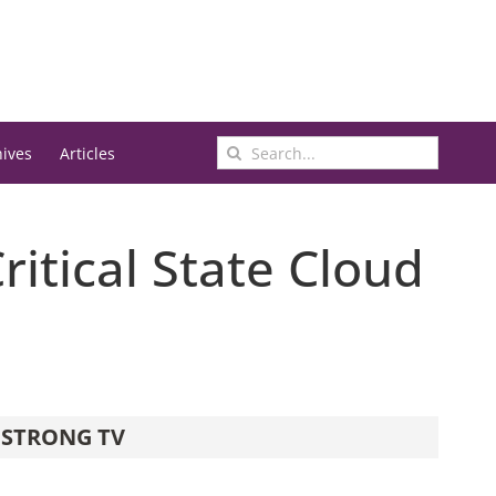
Search
hives
Articles
for:
ritical State Cloud
STRONG TV