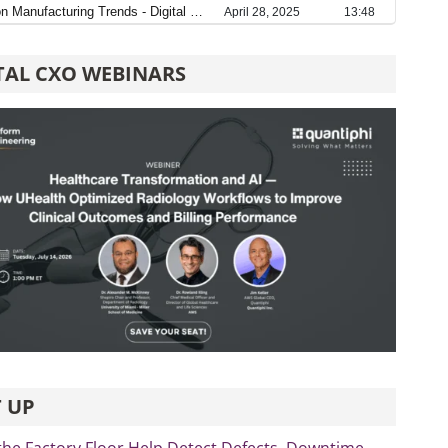
TAL CXO WEBINARS
 UP
the Factory Floor Help Detect Defects, Downtime