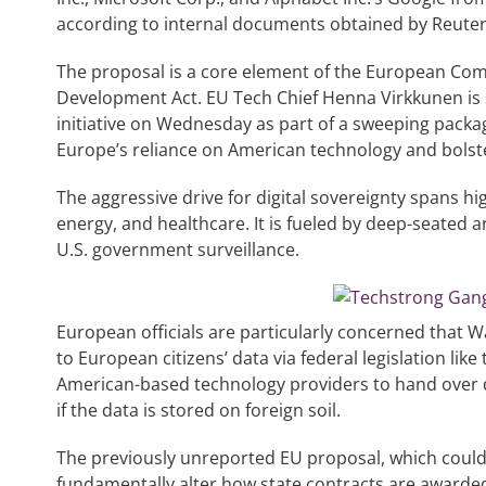
according to internal documents obtained by Reuter
The proposal is a core element of the European Co
Development Act. EU Tech Chief Henna Virkkunen is 
initiative on Wednesday as part of a sweeping pack
Europe’s reliance on American technology and bolste
The aggressive drive for digital sovereignty spans hig
energy, and healthcare. It is fueled by deep-seated a
U.S. government surveillance.
European officials are particularly concerned that W
to European citizens’ data via federal legislation li
American-based technology providers to hand over d
if the data is stored on foreign soil.
The previously unreported EU proposal, which could st
fundamentally alter how state contracts are awarde