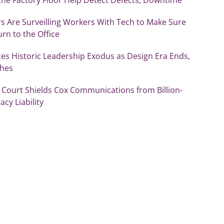
s Are Surveilling Workers With Tech to Make Sure
rn to the Office
es Historic Leadership Exodus as Design Era Ends,
shes
Court Shields Cox Communications from Billion-
acy Liability