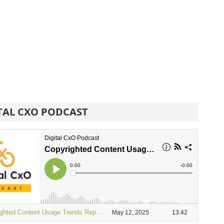
TAL CXO PODCAST