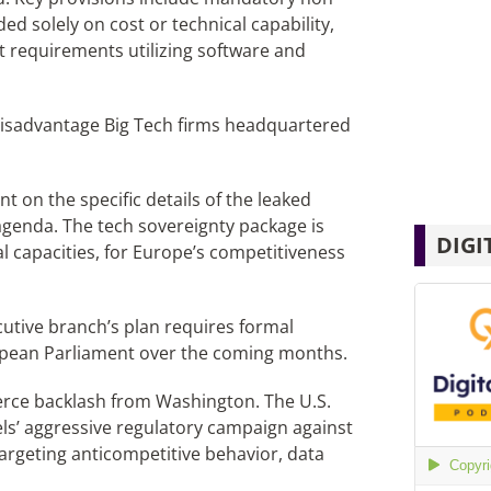
ded solely on cost or technical capability,
t requirements utilizing software and
 disadvantage Big Tech firms headquartered
on the specific details of the leaked
enda. The tech sovereignty package is
DIGI
l capacities, for Europe’s competitiveness
tive branch’s plan requires formal
pean Parliament over the coming months.
 fierce backlash from Washington. The U.S.
els’ aggressive regulatory campaign against
argeting anticompetitive behavior, data