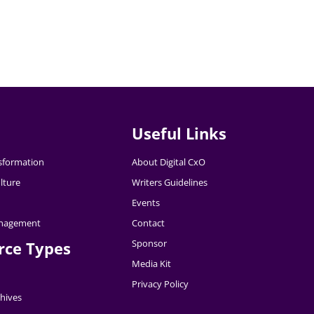
Useful Links
nsformation
About Digital CxO
lture
Writers Guidelines
Events
nagement
Contact
Sponsor
rce Types
Media Kit
Privacy Policy
hives