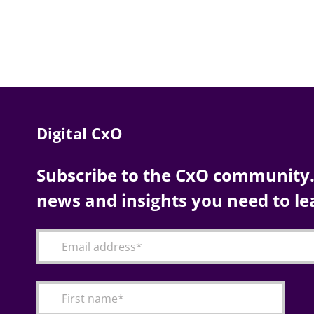
Digital CxO
Subscribe to the CxO community. 
news and insights you need to le