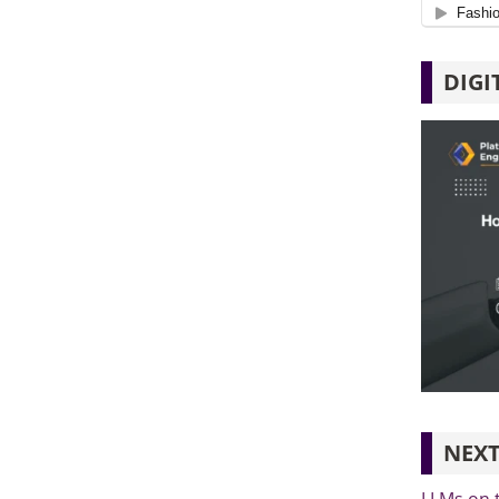
DIGI
NEXT
LLMs on 