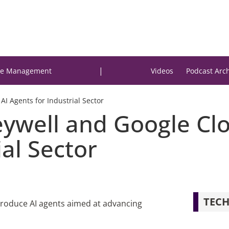
|
e Management
Videos
Podcast Arc
I Agents for Industrial Sector
eywell and Google Cl
ial Sector
TECH
roduce AI agents aimed at advancing