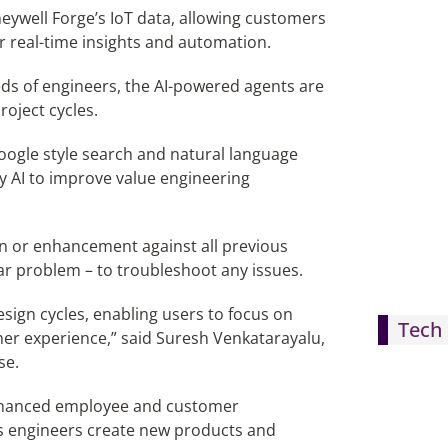
neywell Forge’s IoT data, allowing customers
r real-time insights and automation.
eds of engineers, the AI-powered agents are
oject cycles.
 Google style search and natural language
y AI to improve value engineering
gn or enhancement against all previous
lar problem – to troubleshoot any issues.
esign cycles, enabling users to focus on
Tech 
mer experience,” said Suresh Venkatarayalu,
se.
nhanced employee and customer
’s engineers create new products and