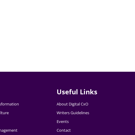
Useful Links
nsformation
About Digital CxO
lture
Writers Guidelines
Events
nagement
Contact