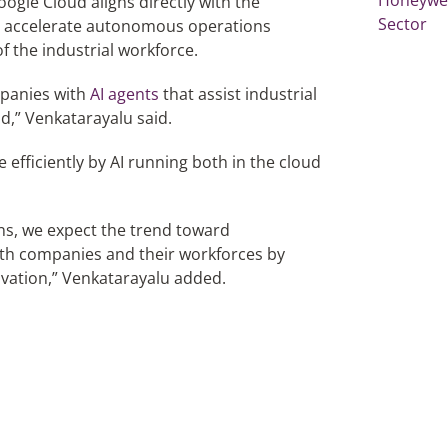
gle Cloud aligns directly with the
Sector
o accelerate autonomous operations
 the industrial workforce.
mpanies with
AI agents
that assist industrial
ld,” Venkatarayalu said.
efficiently by AI running both in the cloud
ons, we expect the trend toward
th companies and their workforces by
ovation,” Venkatarayalu added.