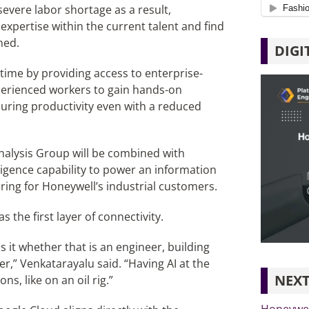
severe labor shortage as a result,
expertise within the current talent and find
ned.
DIGI
-time by providing access to enterprise-
perienced workers to gain hands-on
nsuring productivity even with a reduced
Analysis Group will be combined with
ligence capability to power an information
ering for Honeywell’s industrial customers.
the first layer of connectivity.
 it whether that is an engineer, building
r,” Venkatarayalu said. “Having AI at the
NEXT
s, like on an oil rig.”
Honeywell