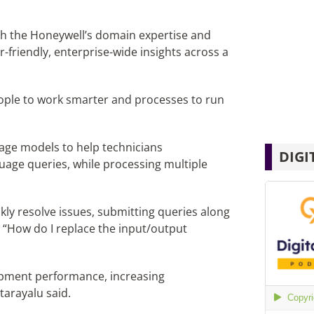
ith the Honeywell’s domain expertise and
friendly, enterprise-wide insights across a
people to work smarter and processes to run
age models to help technicians
DIGI
uage queries, while processing multiple
kly resolve issues, submitting queries along
or “How do I replace the input/output
ipment performance, increasing
arayalu said.