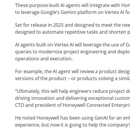
These purpose-built AI agents will integrate with Ho
to leverage Google’s Gemini platform on Vertex AI fo
Set for release in 2025 and designed to meet the ne
designed to automate repetitive tasks and shorten pr
AI agents built on Vertex AI will leverage the use of
queries to modernize project engineering and deplo
operations and execution.
For example, the AI agent will review a product desi
versions of the product – or products solving a simi
“Ultimately, this will help engineers reduce project d
driving innovation and delivering exceptional custo
CTO and president of Honeywell Connected Enterpri
He noted Honeywell has been using GenAI for an e
experience, but now it is going to help the company