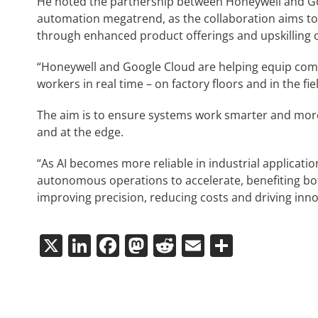
He noted the partnership between Honeywell and Goo
automation megatrend, as the collaboration aims t
through enhanced product offerings and upskilling of
“Honeywell and Google Cloud are helping equip co
workers in real time – on factory floors and in the fie
The aim is to ensure systems work smarter and more 
and at the edge.
“As AI becomes more reliable in industrial applicati
autonomous operations to accelerate, benefiting bo
improving precision, reducing costs and driving inn
X
LinkedIn
Facebook
Mastodon
Reddit
Email
Share