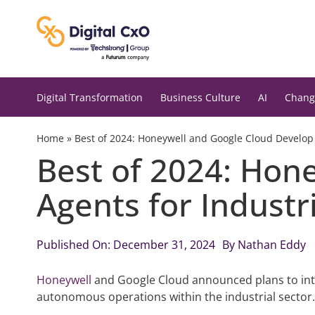
Skip
to
content
Digital Transformation
Business Culture
AI
Chang
Home
»
Best of 2024: Honeywell and Google Cloud Develop A
Best of 2024: Hon
Agents for Industr
Published On: December 31, 2024
By
Nathan Eddy
Honeywell
and Google Cloud announced plans to int
autonomous operations within the industrial sector.