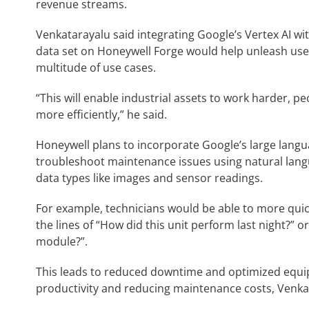
revenue streams.
Venkatarayalu said integrating Google’s Vertex AI w
data set on Honeywell Forge would help unleash user-
multitude of use cases.
“This will enable industrial assets to work harder, 
more efficiently,” he said.
Honeywell plans to incorporate Google’s large langu
troubleshoot maintenance issues using natural lang
data types like images and sensor readings.
For example, technicians would be able to more quic
the lines of “How did this unit perform last night?” 
module?”.
This leads to reduced downtime and optimized equ
productivity and reducing maintenance costs, Venkat