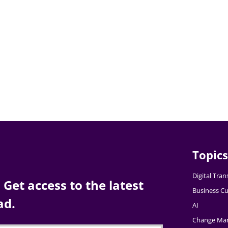
Topics
Digital Tra
Get access to the latest
Business Cu
ad.
AI
Change Ma