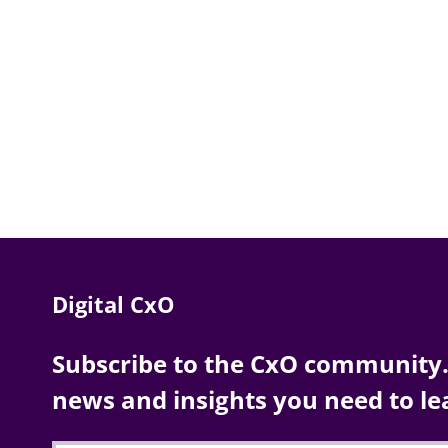
Digital CxO
Subscribe to the CxO community. 
news and insights you need to le