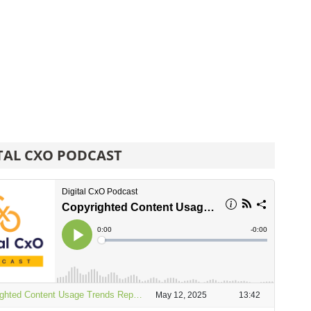
TAL CXO PODCAST