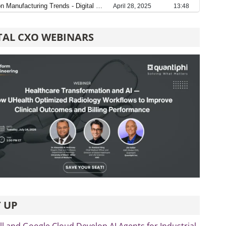
TAL CXO WEBINARS
 UP
 and Google Cloud Develop AI Agents for Industrial