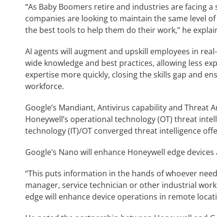
“As Baby Boomers retire and industries are facing a 
companies are looking to maintain the same level of 
the best tools to help them do their work,” he explai
AI agents will augment and upskill employees in real
wide knowledge and best practices, allowing less ex
expertise more quickly, closing the skills gap and e
workforce.
Google’s Mandiant, Antivirus capability and Threat 
Honeywell’s operational technology (OT) threat intel
technology (IT)/OT converged threat intelligence off
Google’s Nano will enhance Honeywell edge devices as 
“This puts information in the hands of whoever needs
manager, service technician or other industrial worke
edge will enhance device operations in remote location