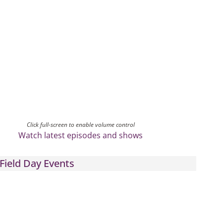
Click full-screen to enable volume control
Watch latest episodes and shows
Field Day Events