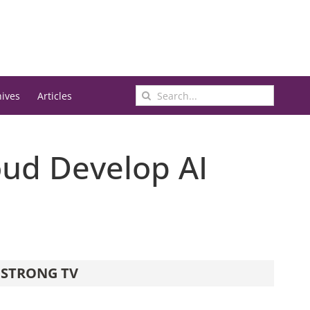
Search
hives
Articles
for:
oud Develop AI
STRONG TV