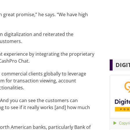
n great promise,” he says. “We have high
 digitalization and reiterated the
customers.
t experience by integrating the proprietary
 CashPro Chat.
DIGI
commercial clients globally to leverage
rm for transaction viewing, account
tionalities.
 “And you can see the customers can
ing to see if it really works [and] how much
orth American banks, particularly Bank of