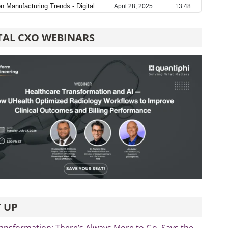
TAL CXO WEBINARS
 UP
ransformation: There’s Always More to Go, Says the