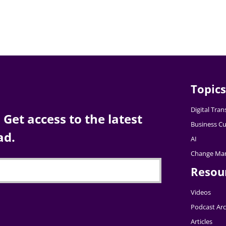
Topics
Digital Tra
Get access to the latest
Business Cu
ad.
AI
Change Ma
Resou
Videos
Podcast Arc
Articles