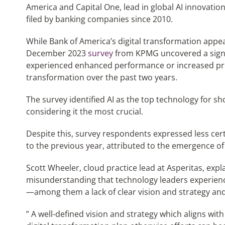
America and Capital One, lead in global AI innovation
filed by banking companies since 2010.
While Bank of America’s digital transformation appea
December 2023
survey
from KPMG uncovered a signif
experienced enhanced performance or increased profi
transformation over the past two years.
The survey identified AI as the top technology for sh
considering it the most crucial.
Despite this, survey respondents expressed less ce
to the previous year, attributed to the emergence of 
Scott Wheeler, cloud practice lead at Asperitas, expl
misunderstanding that technology leaders experienc
—among them a lack of clear vision and strategy an
” A well-defined vision and strategy which aligns with