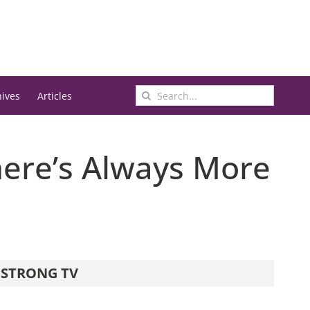
Search
hives
Articles
for:
There’s Always More
STRONG TV