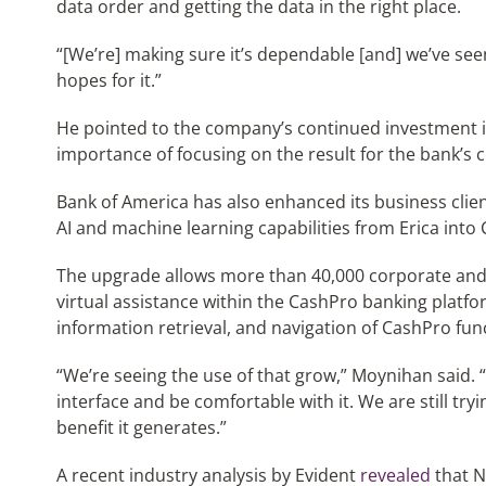
data order and getting the data in the right place.
“[We’re] making sure it’s dependable [and] we’ve see
hopes for it.”
He pointed to the company’s continued investment in
importance of focusing on the result for the bank’s 
Bank of America has also enhanced its business clien
AI and machine learning capabilities from Erica into
The upgrade allows more than 40,000 corporate and 
virtual assistance within the CashPro banking platfo
information retrieval, and navigation of CashPro func
“We’re seeing the use of that grow,” Moynihan said.
interface and be comfortable with it. We are still try
benefit it generates.”
A recent industry analysis by Evident
revealed
that N