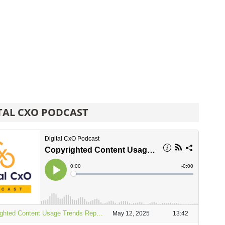
TAL CXO PODCAST