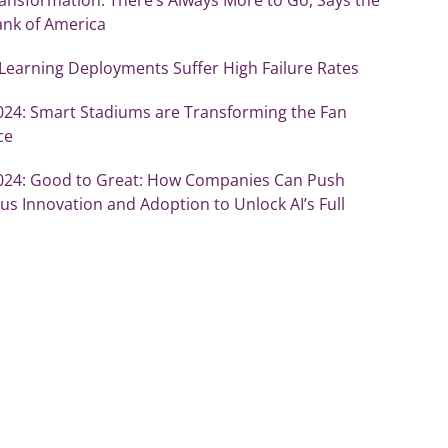
ank of America
Learning Deployments Suffer High Failure Rates
2024: Smart Stadiums are Transforming the Fan
ce
2024: Good to Great: How Companies Can Push
s Innovation and Adoption to Unlock AI’s Full