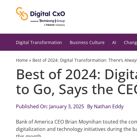
Skip
to
content
Digital Transformation
Business Culture
AI
Chang
Home
»
Best of 2024: Digital Transformation: There’s Alwa
Best of 2024: Digi
to Go, Says the C
Published On: January 3, 2025
By
Nathan Eddy
Bank of America CEO Brian Moynihan touted the com
digitalization and technology initiatives during the b
this month.