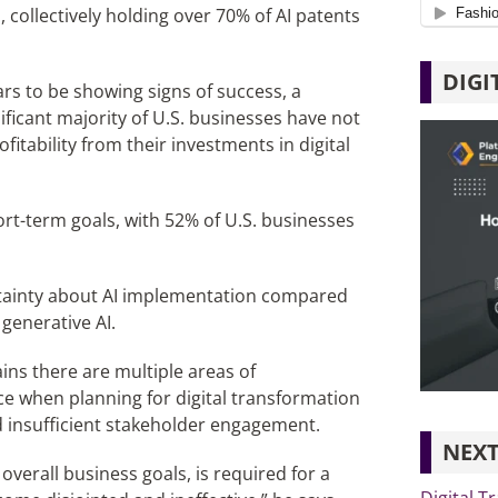
, collectively holding over 70% of AI patents
DIGI
rs to be showing signs of success, a
icant majority of U.S. businesses have not
tability from their investments in digital
ort-term goals, with 52% of U.S. businesses
rtainty about AI implementation compared
generative AI.
ains there are multiple areas of
e when planning for digital transformation
d insufficient stakeholder engagement.
NEXT
 overall business goals, is required for a
Digital T