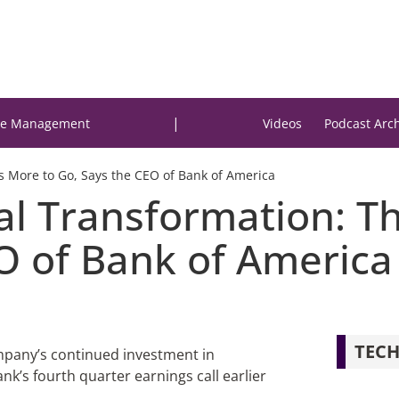
|
e Management
Videos
Podcast Arc
ys More to Go, Says the CEO of Bank of America
tal Transformation: 
EO of Bank of America
TECH
pany’s continued investment in
ank’s fourth quarter earnings call earlier