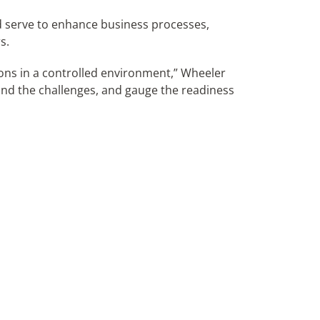
d serve to enhance business processes,
s.
utions in a controlled environment,” Wheeler
tand the challenges, and gauge the readiness