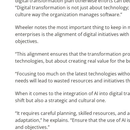
digital transformation plan otherwise efforts can bec
“Digital transformation is not just about technology;
culture way the organization manages software.”
Wheeler notes the most important thing to keep in m
enterprises is the alignment of digital initiatives wit
objectives.
“This alignment ensures that the transformation pro
technologies, but about creating real value for the b
“Focusing too much on the latest technologies withou
needs will lead to wasted resources and initiatives t
When it comes to the integration of AI into digital tra
shift but also a strategic and cultural one.
“It requires careful planning, skilled resources, an
adaptation,” he explains. “Ensure that the use of AI 
and objectives.”