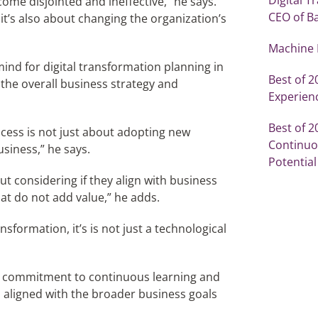
ome disjointed and ineffective,” he says.
CEO of B
 it’s also about changing the organization’s
Machine 
ind for digital transformation planning in
Best of 
h the overall business strategy and
Experien
Best of 
cess is not just about adopting new
Continuou
usiness,” he says.
Potential
t considering if they align with business
hat do not add value,” he adds.
nsformation, it’s is not just a technological
d a commitment to continuous learning and
is aligned with the broader business goals