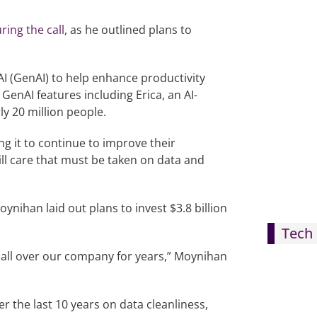
ring the call
, as he outlined plans to
AI (GenAI) to help enhance productivity
GenAI features including Erica, an AI-
ly 20 million people.
ng it to continue to improve their
still care that must be taken on data and
nihan laid out plans to invest $3.8 billion
Tech 
all over our company for years,” Moynihan
r the last 10 years on data cleanliness,