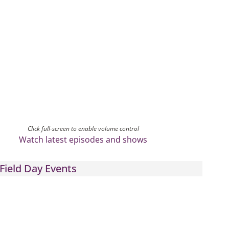
Click full-screen to enable volume control
Watch latest episodes and shows
Field Day Events