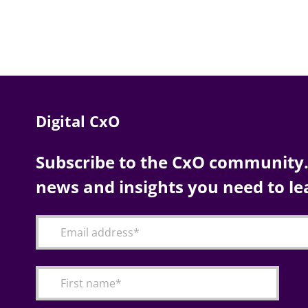
Digital CxO
Subscribe to the CxO community. 
news and insights you need to le