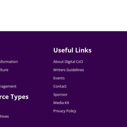
Useful Links
nsformation
About Digital CxO
lture
Writers Guidelines
Events
nagement
Contact
Sponsor
rce Types
Media Kit
Privacy Policy
hives