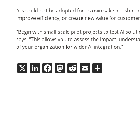
AI should not be adopted for its own sake but shoul
improve efficiency, or create new value for customer
“Begin with small-scale pilot projects to test AI sol
says. “This allows you to assess the impact, unders
of your organization for wider AI integration.”
X
LinkedIn
Facebook
Mastodon
Reddit
Email
Share