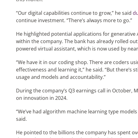
“Our digital capabilities continue to grow,” he said
du
continue investment. “There’s always more to go.”
He highlighted potential applications for generative 
within the company. The bank has already rolled out 
powered virtual assistant, which is now used by near
“We have it in our coding shop. There are coders usi
effectiveness and learning it,” he said. “But there’s 
usage and models and accountability.”
During the company’s Q3 earnings call in October, Moy
on innovation in 2024.
“We’ve had algorithm machine learning type models 
said.
He pointed to the billions the company has spent ove