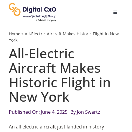
Skip
to
Toggle
content
Navigatio
Digital Transformation
Home
»
All-Electric Aircraft Makes Historic Flight in New
York
All-Electric
Business Culture
Aircraft Makes
AI
Historic Flight in
Change Management
New York
Videos
Published On: June 4, 2025
By
Jon Swartz
An all-electric aircraft just landed in history
Podcast Archives