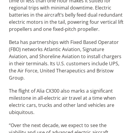
time of less than one hour makes it suited for
regional trips with minimal downtime. Electric
batteries in the aircraft’s belly feed dual redundant
electric motors in the tail, powering four vertical lift
propellers and one fixed-pitch propeller.
Beta has partnerships with Fixed Based Operator
(FBO) networks Atlantic Aviation, Signature
Aviation, and Shoreline Aviation to install chargers
in their terminals. Its U.S. customers include UPS,
the Air Force, United Therapeutics and Bristow
Group.
The flight of Alia CX300 also marks a significant
milestone in all-electric air travel at a time when
electric cars, trucks and other land vehicles are
ubiquitous.
“Over the next decade, we expect to see the
viability and use of advanced electric aircraft