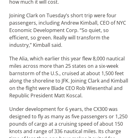
how much it will cost.
Joining Clark on Tuesday’s short trip were four
passengers, including Andrew Kimball, CEO of NYC
Economic Development Corp. “So quiet, so
efficient, so green. Really will transform the
industry,” Kimball said.
The Alia, which earlier this year flew 8,000 nautical
miles across more than 25 states on a six-week
barnstorm of the U.S., cruised at about 1,500 feet
along the shoreline to JFK. Joining Clark and Kimball
on the flight were Blade CEO Rob Wiesenthal and
Republic President Matt Koscal.
Under development for 6 years, the CX300 was
designed to fly as many as five passengers or 1,250
pounds of cargo at a cruising speed of about 150
knots and range of 336 nautical miles. Its charge