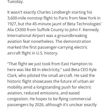
Tuesday.
It wasn’t exactly Charles Lindbergh starting his
Articles
3,600-mile nonstop flight to Paris from New York in
1927, but the 45-minute jaunt of Beta Technologies’
Search
Alia CX300 from Suffolk County to John F. Kennedy
for:
International Airport was a groundbreaking
aviation feat nonetheless. The demonstration
marked the first passenger-carrying electric
aircraft flight in U.S. history.
“That flight we just took from East Hampton to
here was like $8 in electricity,” said Beta CEO Kyle
Clark, who piloted the small aircraft. He said the
historic flight showcases the future of urban air
mobility amid a longstanding push for electric
aviation, reduced emissions, and eased
congestion. He hopes to be flying commercial
passengers by 2026, although it’s unclear exactly