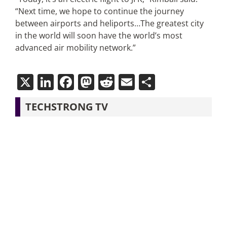
“Next time, we hope to continue the journey
between airports and heliports…The greatest city
in the world will soon have the world’s most
advanced air mobility network.”
X
LinkedIn
Facebook
Mastodon
Reddit
Email
Share
TECHSTRONG TV