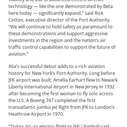
technology — like the one demonstrated by Beta
here today — significantly expand,” said Rick
Cotton, executive director of the Port Authority.
“We will continue to hold safety as paramount to
these demonstrations and support aggressive
investments in the region and the nation’s air
traffic control capabilities to support the future of
aviation.”
Alia’s successful debut adds to a rich aviation
history for New York’s Port Authority. Long before
JFK airport was built, Amelia Earhart flew to Newark
Liberty International Airport in New Jersey in 1932
after becoming the first woman to fly solo across
the U.S. A Boeing 747 completed the first
transatlantic jumbo jet flight from JFK to London’s
Heathrow Airport in 1970.
“Today, it’s an electric flight to JFK,” Kimball said.