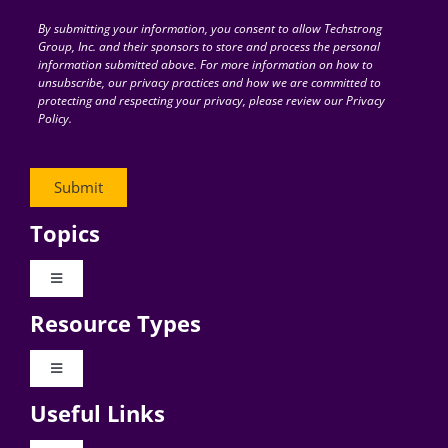
By submitting your information, you consent to allow Techstrong
Group, Inc. and their sponsors to store and process the personal
information submitted above. For more information on how to
unsubscribe, our privacy practices and how we are committed to
protecting and respecting your privacy, please review our Privacy
Policy.
Topics
Toggle
Navigation
Resource Types
Digital Transformation
Toggle
Navigation
Business Culture
Useful Links
Videos