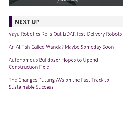
NEXT UP
Vayu Robotics Rolls Out LiDAR-less Delivery Robots
An AI Fish Called Wanda? Maybe Someday Soon
Autonomous Bulldozer Hopes to Upend
Construction Field
The Changes Putting AVs on the Fast Track to
Sustainable Success