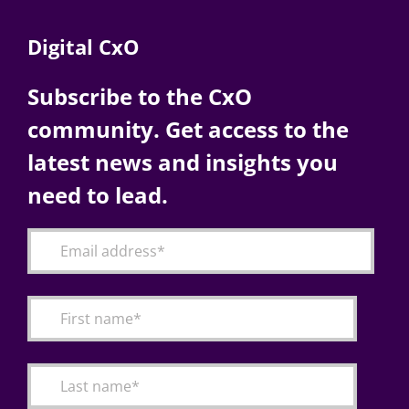
Digital CxO
Subscribe to the CxO
community. Get access to the
latest news and insights you
need to lead.