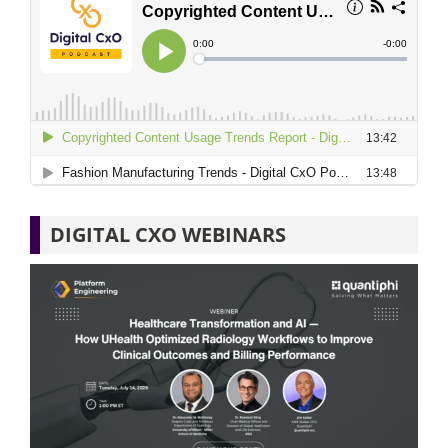
DIGITAL CXO WEBINARS