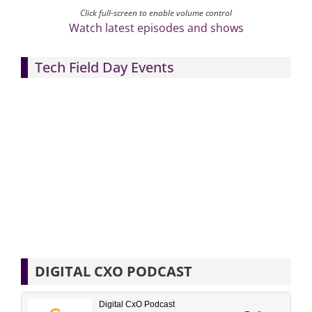
Click full-screen to enable volume control
Watch latest episodes and shows
Tech Field Day Events
DIGITAL CXO PODCAST